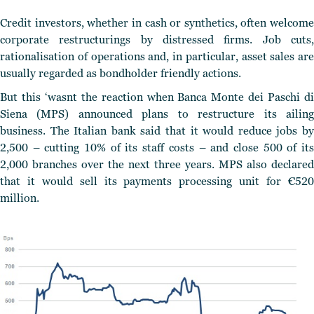
Credit investors, whether in cash or synthetics, often welcome
corporate restructurings by distressed firms. Job cuts,
rationalisation of operations and, in particular, asset sales are
usually regarded as bondholder friendly actions.
But this ‘wasnt the reaction when Banca Monte dei Paschi di
Siena (MPS) announced plans to restructure its ailing
business. The Italian bank said that it would reduce jobs by
2,500 – cutting 10% of its staff costs – and close 500 of its
2,000 branches over the next three years. MPS also declared
that it would sell its payments processing unit for €520
million.