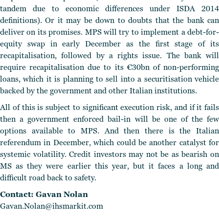
tandem due to economic differences under ISDA 2014
definitions). Or it may be down to doubts that the bank can
deliver on its promises. MPS will try to implement a debt-for-
equity swap in early December as the first stage of its
recapitalisation, followed by a rights issue. The bank will
require recapitalisation due to its €30bn of non-performing
loans, which it is planning to sell into a securitisation vehicle
backed by the government and other Italian institutions.
All of this is subject to significant execution risk, and if it fails
then a government enforced bail-in will be one of the few
options available to MPS. And then there is the Italian
referendum in December, which could be another catalyst for
systemic volatility. Credit investors may not be as bearish on
MS as they were earlier this year, but it faces a long and
difficult road back to safety.
Contact: Gavan Nolan
Gavan.Nolan@ihsmarkit.com