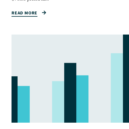
READ MORE