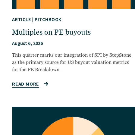
ARTICLE
|
PITCHBOOK
Multiples on PE buyouts
August 6, 2026
This quarter marks our integration of SPI by StepStone
as the primary source for US buyout valuation metrics
for the PE Breakdown.
READ MORE