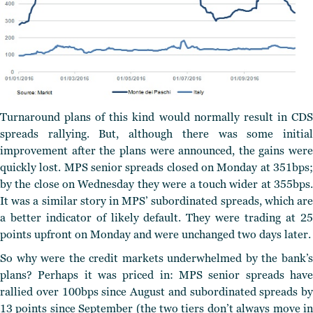
Turnaround plans of this kind would normally result in CDS
spreads rallying. But, although there was some initial
improvement after the plans were announced, the gains were
quickly lost. MPS senior spreads closed on Monday at 351bps;
by the close on Wednesday they were a touch wider at 355bps.
It was a similar story in MPS’ subordinated spreads, which are
a better indicator of likely default. They were trading at 25
points upfront on Monday and were unchanged two days later.
So why were the credit markets underwhelmed by the bank’s
plans? Perhaps it was priced in: MPS senior spreads have
rallied over 100bps since August and subordinated spreads by
13 points since September (the two tiers don’t always move in