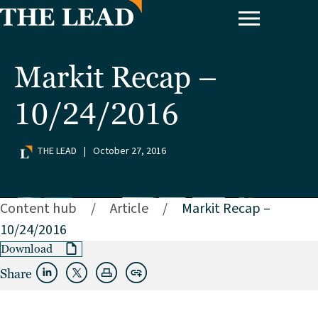
Markit Recap –
10/24/2016
THE LEAD
|
October 27, 2016
Content hub
/
Article
/
Markit Recap –
10/24/2016
Download
Share