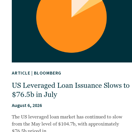
ARTICLE
|
BLOOMBERG
US Leveraged Loan Issuance Slows to
$76.5b in July
August 6, 2026
The US leveraged loan market has continued to slow
from the May level of $104.7b, with approximately
$76.5b priced in…