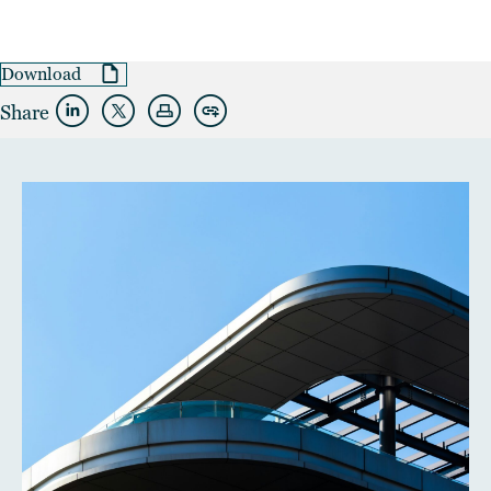
Download
Share