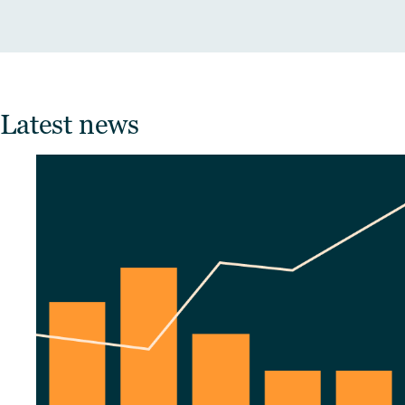
Latest news