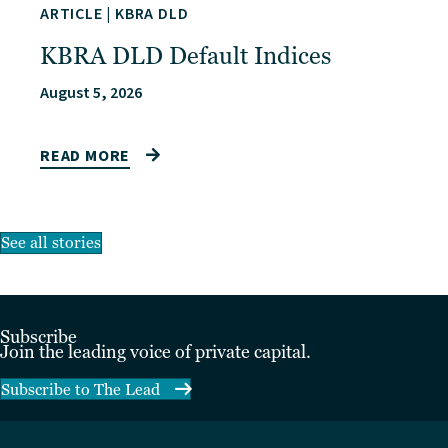
ARTICLE
|
KBRA DLD
KBRA DLD Default Indices
August 5, 2026
READ MORE
See all stories
Subscribe
Join the leading voice of private capital.
Subscribe to The Lead