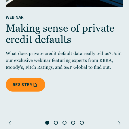
WEBINAR
Making sense of private
credit defaults
What does private credit default data really tell us? Join
our exclusive webinar featuring experts from KBRA,
Moody's, Fitch Ratings, and S&P Global to find out.
REGISTER