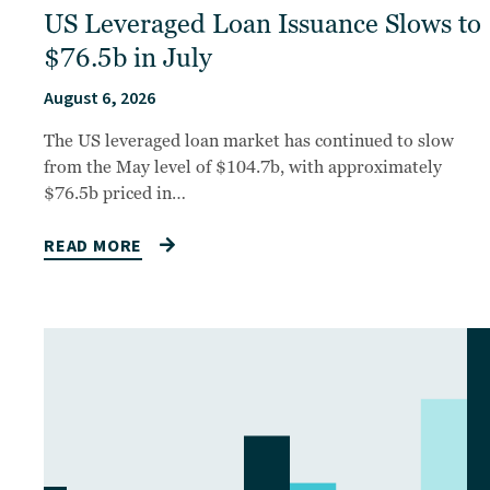
US Leveraged Loan Issuance Slows to
$76.5b in July
August 6, 2026
The US leveraged loan market has continued to slow
from the May level of $104.7b, with approximately
$76.5b priced in…
READ MORE