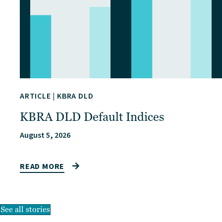
ARTICLE
|
KBRA DLD
KBRA DLD Default Indices
August 5, 2026
READ MORE
See all stories