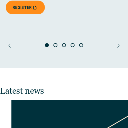
REGISTER
Latest news