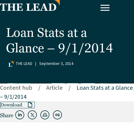
Loan Stats at a
Glance – 9/1/2014
THE LEAD
|
September 3, 2014
Content hub
/
Article
/
Loan Stats at a Glance
– 9/1/2014
Download
Share