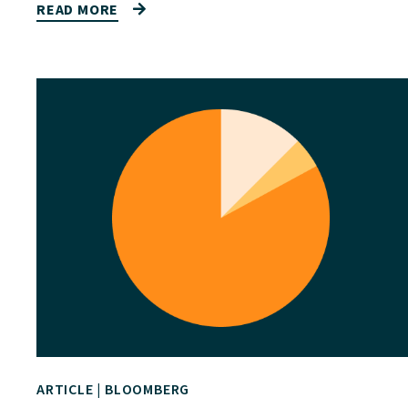
READ MORE
ARTICLE
|
BLOOMBERG