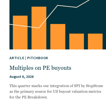
ARTICLE
|
PITCHBOOK
Multiples on PE buyouts
August 6, 2026
This quarter marks our integration of SPI by StepStone
as the primary source for US buyout valuation metrics
for the PE Breakdown.