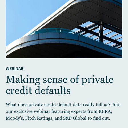
WEBINAR
Making sense of private
credit defaults
What does private credit default data really tell us? Join
our exclusive webinar featuring experts from KBRA,
Moody's, Fitch Ratings, and S&P Global to find out.