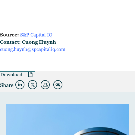
Source:
S&P Capital IQ
Contact: Cuong Huynh
cuong.huynh@spcapitaliq.com
Download
Share