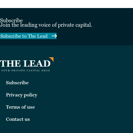
Subscribe
Join the leading voice of private capital.
Subscribe to The Lead
Subscribe
Privacy policy
Terms of use
Contact us