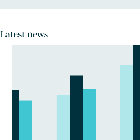
Latest news