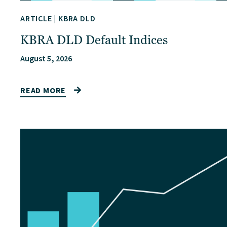
ARTICLE
|
KBRA DLD
KBRA DLD Default Indices
August 5, 2026
READ MORE