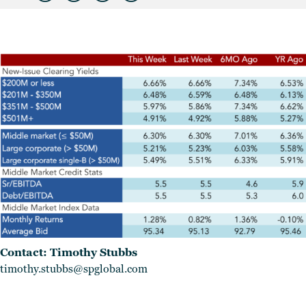
Contact: Timothy Stubbs
timothy.stubbs@spglobal.com