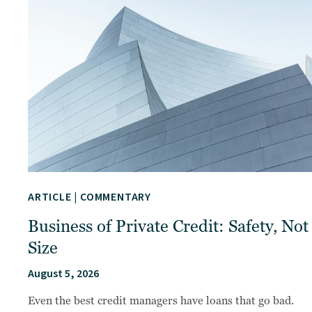
ARTICLE
|
COMMENTARY
Business of Private Credit: Safety, Not
Size
August 5, 2026
Even the best credit managers have loans that go bad.