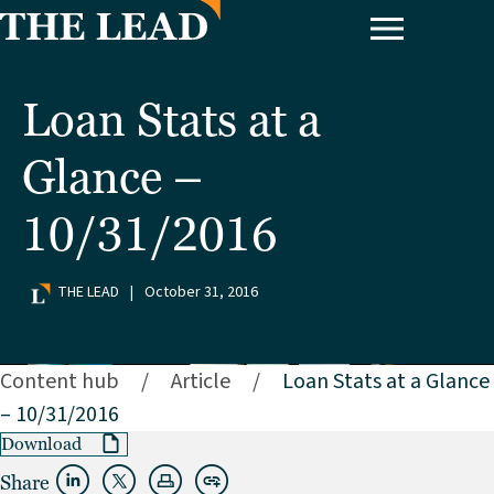
Loan Stats at a
Glance –
10/31/2016
THE LEAD
|
October 31, 2016
Content hub
/
Article
/
Loan Stats at a Glance
– 10/31/2016
Download
Share