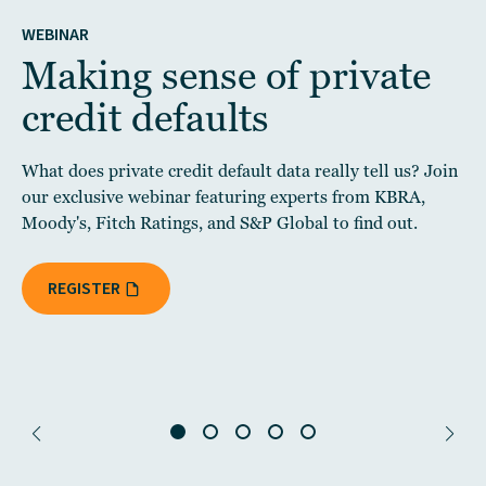
WEBINAR
Making sense of private
credit defaults
What does private credit default data really tell us? Join
our exclusive webinar featuring experts from KBRA,
Moody's, Fitch Ratings, and S&P Global to find out.
REGISTER