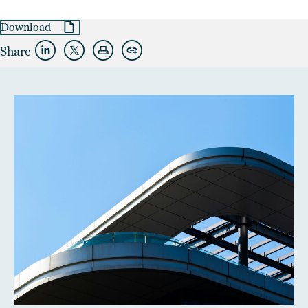
Download
Share