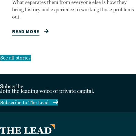
What separates them from everyone else is how they
bring history and experience to working those problems
out.
READ MORE
See all stories
Subscribe
Join the leading voice of private capital.
Subscribe to The Lead