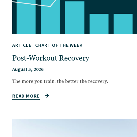
ARTICLE
|
CHART OF THE WEEK
Post-Workout Recovery
August 5, 2026
The more you train, the better the recovery.
READ MORE