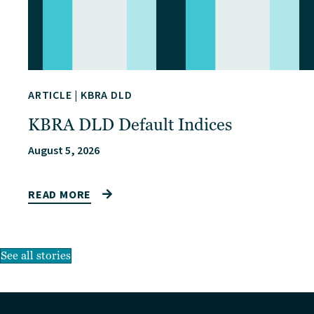
ARTICLE
|
KBRA DLD
KBRA DLD Default Indices
August 5, 2026
READ MORE
See all stories