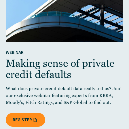
WEBINAR
Making sense of private
credit defaults
What does private credit default data really tell us? Join
our exclusive webinar featuring experts from KBRA,
Moody's, Fitch Ratings, and S&P Global to find out.
REGISTER