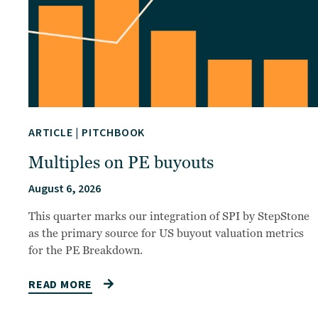
ARTICLE
|
PITCHBOOK
Multiples on PE buyouts
August 6, 2026
This quarter marks our integration of SPI by StepStone
as the primary source for US buyout valuation metrics
for the PE Breakdown.
READ MORE