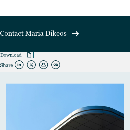
Contact
Maria Dikeos
Download
Share