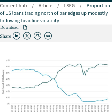
Content hub
/
Article
/
LSEG
/
Proportion
of US loans trading north of par edges up modestly
following headline volatility
Download
Share