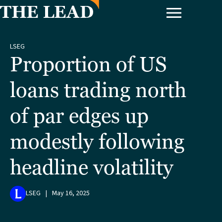
LSEG
Proportion of US
loans trading north
of par edges up
modestly following
headline volatility
LSEG
|
May 16, 2025