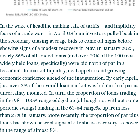
In the wake of headline making talk of tariffs – and implicitly
fears of a trade war – in April US loan investors pulled back in
the secondary causing average bids to come off highs before
showing signs of a modest recovery in May.
In January 2025,
nearly 56% of all traded loans (and over 70% of the 100 most
widely held loans, specifically) were bid north of par in a
testament to market liquidity, deal appetite and growing
economic confidence ahead of the inauguration. By early April,
just over 3% of the overall loan market was bid north of par as
uncertainty mounted. In turn, the proportion of loans trading
in the 98 – 100% range eddged up (although not without some
periodic swings) landing in the 63-64 range%, up from less
than 27% in January. More recently, the proportion of par plus
loans has shown nascent signs of a tentative recovery, to hover
in the range of almost 8%.