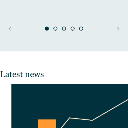
Latest news