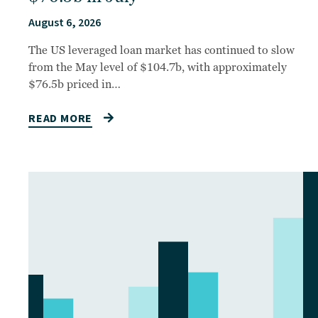
August 6, 2026
The US leveraged loan market has continued to slow
from the May level of $104.7b, with approximately
$76.5b priced in…
READ MORE