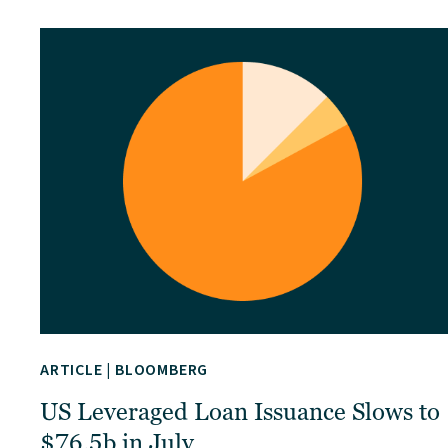
ARTICLE
|
BLOOMBERG
US Leveraged Loan Issuance Slows to
$76.5b in July