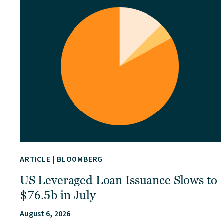
ARTICLE
|
BLOOMBERG
US Leveraged Loan Issuance Slows to
$76.5b in July
August 6, 2026