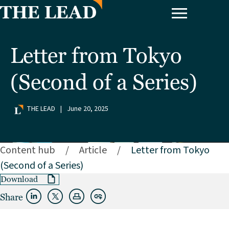
Letter from Tokyo
(Second of a Series)
THE LEAD
|
June 20, 2025
Content hub
/
Article
/
Letter from Tokyo
(Second of a Series)
Download
Share