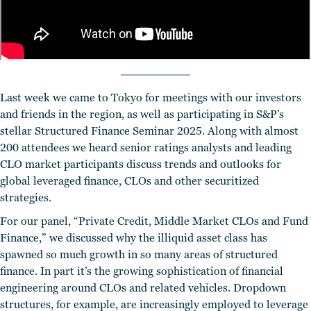
Last week we came to Tokyo for meetings with our investors
and friends in the region, as well as participating in S&P’s
stellar Structured Finance Seminar 2025. Along with almost
200 attendees we heard senior ratings analysts and leading
CLO market participants discuss trends and outlooks for
global leveraged finance, CLOs and other securitized
strategies.
For our panel, “Private Credit, Middle Market CLOs and Fund
Finance,” we discussed why the illiquid asset class has
spawned so much growth in so many areas of structured
finance. In part it’s the growing sophistication of financial
engineering around CLOs and related vehicles. Dropdown
structures, for example, are increasingly employed to leverage