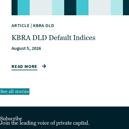
ARTICLE
|
KBRA DLD
KBRA DLD Default Indices
August 5, 2026
READ MORE
See all stories
Subscribe
Join the leading voice of private capital.