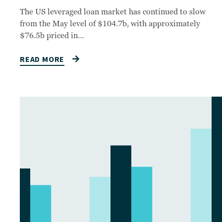
The US leveraged loan market has continued to slow
from the May level of $104.7b, with approximately
$76.5b priced in…
READ MORE