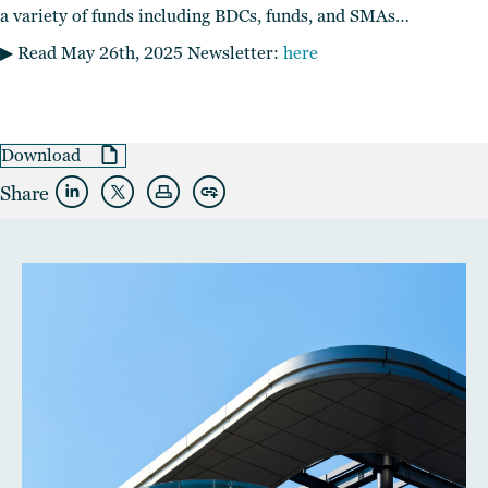
a variety of funds including BDCs, funds, and SMAs…
▶︎ Read May 26th, 2025 Newsletter:
here
Download
Share