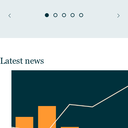
Latest news