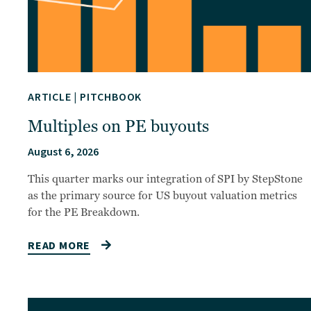
ARTICLE
|
PITCHBOOK
Multiples on PE buyouts
August 6, 2026
This quarter marks our integration of SPI by StepStone
as the primary source for US buyout valuation metrics
for the PE Breakdown.
READ MORE