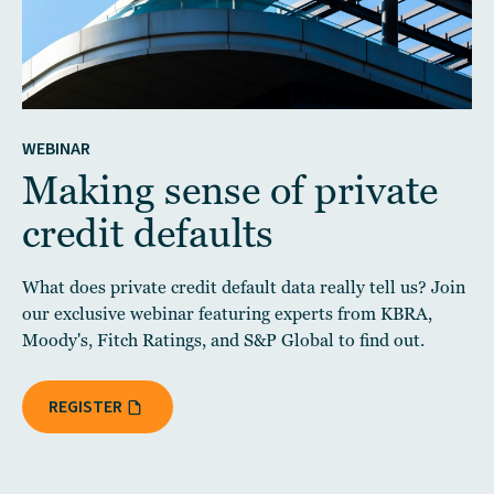
WEBINAR
Making sense of private
credit defaults
What does private credit default data really tell us? Join
our exclusive webinar featuring experts from KBRA,
Moody's, Fitch Ratings, and S&P Global to find out.
REGISTER