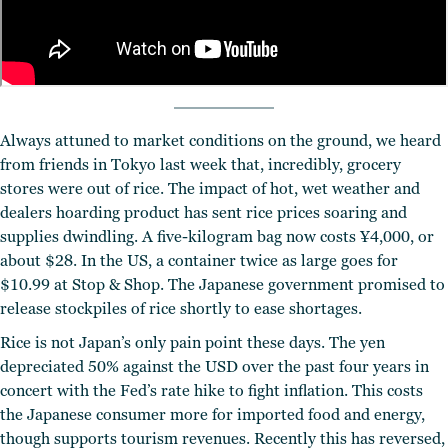
Always attuned to market conditions on the ground, we heard
from friends in Tokyo last week that, incredibly, grocery
stores were out of rice. The impact of hot, wet weather and
dealers hoarding product has sent rice prices soaring and
supplies dwindling. A five-kilogram bag now costs ¥4,000, or
about $28. In the US, a container twice as large goes for
$10.99 at Stop & Shop. The Japanese government promised to
release stockpiles of rice shortly to ease shortages.
Rice is not Japan’s only pain point these days. The yen
depreciated 50% against the USD over the past four years in
concert with the Fed’s rate hike to fight inflation. This costs
the Japanese consumer more for imported food and energy,
though supports tourism revenues. Recently this has reversed,