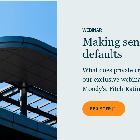
WEBINAR
Making sens
defaults
What does private cre
our exclusive webin
Moody's, Fitch Ratin
REGISTER