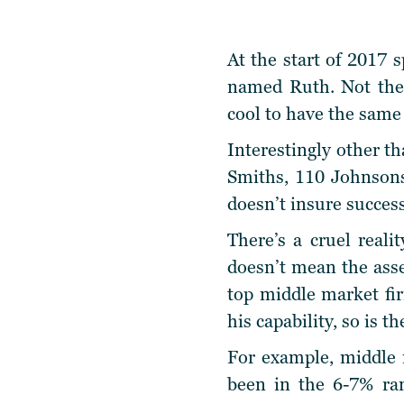
At the start of 2017 
named Ruth. Not the 
cool to have the same 
Interestingly other t
Smiths, 110 Johnsons
doesn’t insure succes
There’s a cruel reali
doesn’t mean the ass
top middle market fir
his capability, so is 
For example, middle m
been in the 6-7% ra