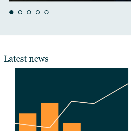
Latest news