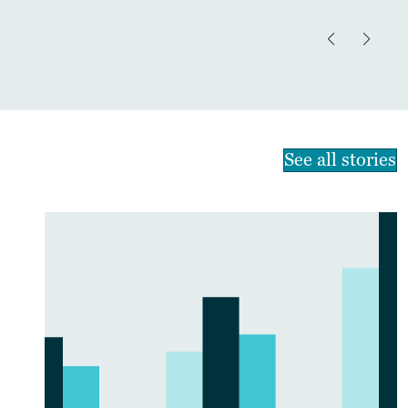
See all stories