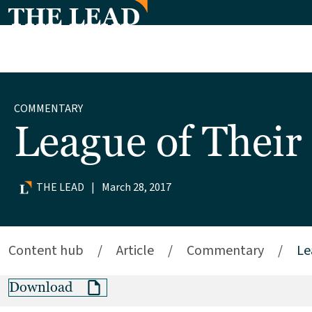
COMMENTARY
League of Thei
THE LEAD
|
March 28, 2017
Content hub
/
Article
/
Commentary
/
Le
Download