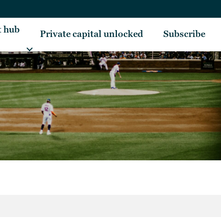
t hub
Private capital unlocked
Subscribe