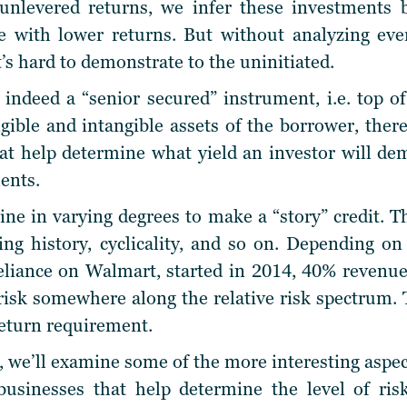
nlevered returns, we infer these investments 
e with lower returns. But without analyzing ever
t’s hard to demonstrate to the
uninitiated
.
indeed a “senior secured” instrument, i.e. top of
gible and intangible assets of the borrower, there
hat help determine what yield an investor will dem
ents.
e in varying degrees to make a “story” credit. T
ing history, cyclicality, and so on. Depending o
eliance on Walmart, started in 2014, 40% revenue
 risk somewhere along the relative risk spectrum
return requirement.
, we’ll examine some of the more interesting aspect
usinesses that help determine the level of risk