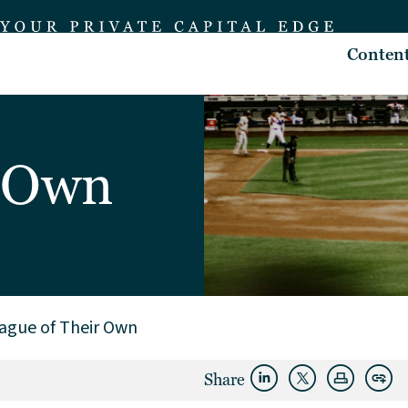
Conten
r Own
ague of Their Own
Share