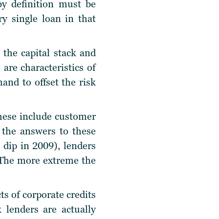
by definition must be
y single loan in that
 the capital stack and
 are characteristics of
and to offset the risk
hese include customer
n the answers to these
 dip in 2009), lenders
. The more extreme the
s of corporate credits
 lenders are actually