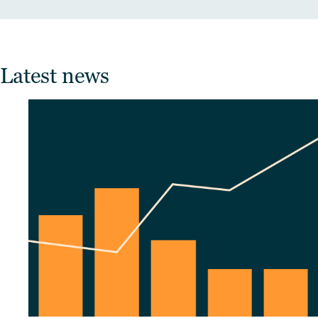
Latest news