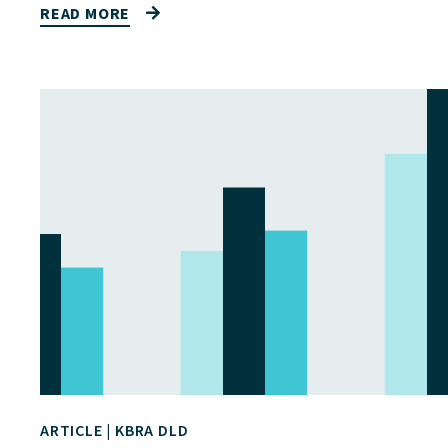
READ MORE
ARTICLE
|
KBRA DLD