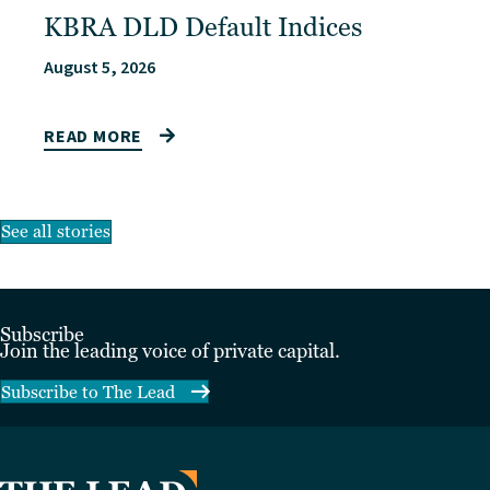
KBRA DLD Default Indices
August 5, 2026
READ MORE
See all stories
Subscribe
Join the leading voice of private capital.
Subscribe to The Lead