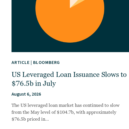
ARTICLE
|
BLOOMBERG
US Leveraged Loan Issuance Slows to
$76.5b in July
August 6, 2026
The US leveraged loan market has continued to slow
from the May level of $104.7b, with approximately
$76.5b priced in…