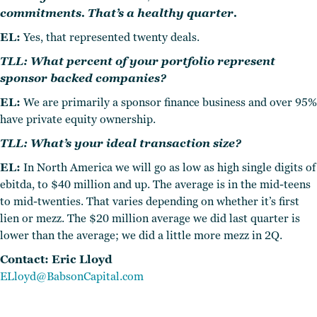
commitments. That’s a healthy quarter.
EL:
Yes, that represented twenty deals.
TLL: What percent of your portfolio represent
sponsor backed companies?
EL:
We are primarily a sponsor finance business and over 95%
have private equity ownership.
TLL: What’s your ideal transaction size?
EL:
In North America we will go as low as high single digits of
ebitda, to $40 million and up. The average is in the mid-teens
to mid-twenties. That varies depending on whether it’s first
lien or mezz. The $20 million average we did last quarter is
lower than the average; we did a little more mezz in 2Q.
Contact: Eric Lloyd
ELloyd@BabsonCapital.
com