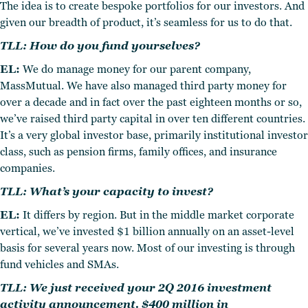
The idea is to create bespoke portfolios for our investors. And
given our breadth of product, it’s seamless for us to do that.
TLL: How do you fund yourselves?
EL:
We do manage money for our parent company,
MassMutual. We have also managed third party money for
over a decade and in fact over the past eighteen months or so,
we’ve raised third party capital in over ten different countries.
It’s a very global investor base, primarily institutional investor
class, such as pension firms, family offices, and insurance
companies.
TLL: What’s your capacity to invest?
EL:
It differs by region. But in the middle market corporate
vertical, we’ve invested $1 billion annually on an asset-level
basis for several years now. Most of our investing is through
fund vehicles and SMAs.
TLL: We just received your 2Q 2016 investment
activity announcement. $400 million in