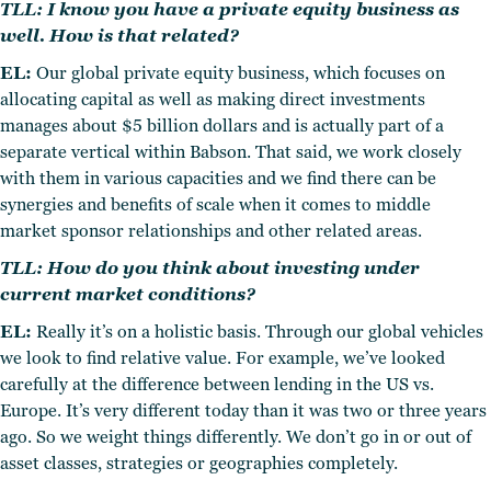
TLL: I know you have a private equity business as
well. How is that related?
EL:
Our global private equity business, which focuses on
allocating capital as well as making direct investments
manages about $5 billion dollars and is actually part of a
separate vertical within Babson. That said, we work closely
with them in various capacities and we find there can be
synergies and benefits of scale when it comes to middle
market sponsor relationships and other related areas.
TLL: How do you think about investing under
current market conditions?
EL:
Really it’s on a holistic basis. Through our global vehicles
we look to find relative value. For example, we’ve looked
carefully at the difference between lending in the US vs.
Europe. It’s very different today than it was two or three years
ago. So we weight things differently. We don’t go in or out of
asset classes, strategies or geographies completely.