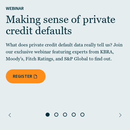
WEBINAR
Making sense of private
credit defaults
What does private credit default data really tell us? Join
our exclusive webinar featuring experts from KBRA,
Moody's, Fitch Ratings, and S&P Global to find out.
REGISTER