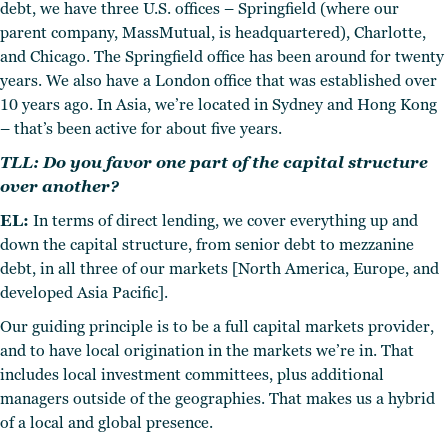
debt, we have three U.S. offices – Springfield (where our
parent company, MassMutual, is headquartered), Charlotte,
and Chicago. The Springfield office has been around for twenty
years.
We also have a London office that was established over
10 years ago. In Asia, we’re located in Sydney and Hong Kong
– that’s been active for about five years.
TLL: Do you favor one part of the capital structure
over another?
EL:
In terms of direct lending, we cover everything up and
down the capital structure, from senior debt to mezzanine
debt, in all three of our markets [North America, Europe, and
developed Asia Pacific].
Our guiding principle is to be a full capital markets provider,
and to have local origination in the markets we’re in. That
includes local investment committees, plus additional
managers outside of the geographies. That makes us a hybrid
of a local and global presence.