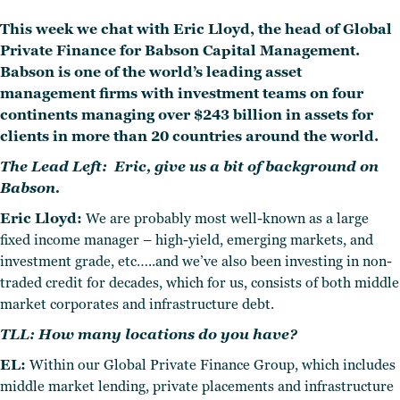
This week we chat with Eric Lloyd, the head of Global
Private Finance for Babson Capital Management.
Babson is one of the world’s leading asset
management firms with investment teams on four
continents managing over $243 billion in assets for
clients in more than 20 countries around the world.
The Lead Left: Eric, give us a bit of background on
Babson.
Eric Lloyd:
We are probably most well-known as a large
fixed income manager – high-yield, emerging markets, and
investment grade, etc…..and we’ve also been investing in non-
traded credit for decades, which for us, consists of both middle
market corporates and infrastructure debt.
TLL: How many locations do you have?
EL:
Within our Global Private Finance Group, which includes
middle market lending, private placements and infrastructure