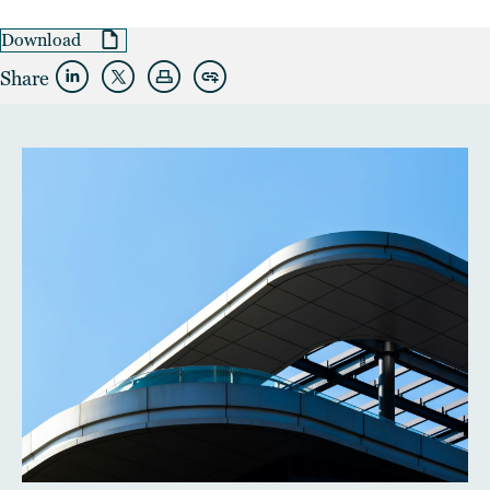
Download
Share