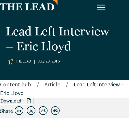
Lead Left Interview
– Eric Lloyd
THE LEAD
|
July 20, 2016
Content hub
/
Article
/
Lead Left Interview –
Eric Lloyd
Download
Share