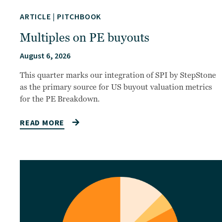
ARTICLE
|
PITCHBOOK
Multiples on PE buyouts
August 6, 2026
This quarter marks our integration of SPI by StepStone
as the primary source for US buyout valuation metrics
for the PE Breakdown.
READ MORE