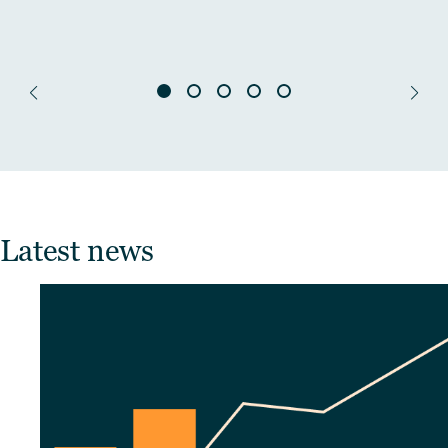
Latest news