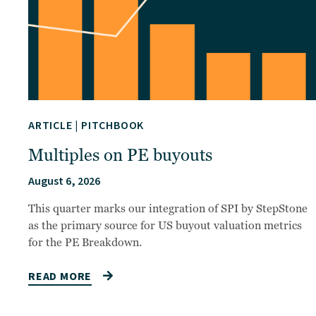
ARTICLE
|
PITCHBOOK
Multiples on PE buyouts
August 6, 2026
This quarter marks our integration of SPI by StepStone
as the primary source for US buyout valuation metrics
for the PE Breakdown.
READ MORE