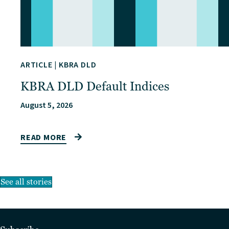
ARTICLE
|
KBRA DLD
KBRA DLD Default Indices
August 5, 2026
READ MORE
See all stories