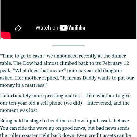
“Time to go to cash,” we announced recently at the dinner
table. The Dow had almost climbed back to its February 12
peak. “What does that mean?” our six-year old daughter
asked. Her mother replied, “It means Daddy wants to put our
money in a mattress.”
Unfortunately more pressing matters – like whether to give
our ten-year old a cell phone (we did) – intervened, and the
moment was lost.
Being held hostage to headlines is how liquid assets behave.
You can ride the wave up on good news, but bad news sends
the roller coaster right back down. Even credit assets can be