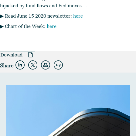
hijacked by fund flows and Fed moves….
▶︎ Read June 15 2020 newsletter:
here
▶︎ Chart of the Week:
here
Download
Share