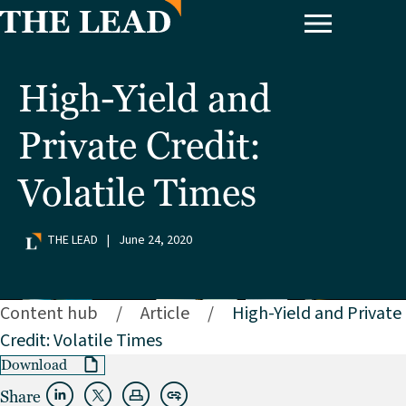
High-Yield and
Private Credit:
Volatile Times
THE LEAD
|
June 24, 2020
Content hub
/
Article
/
High-Yield and Private
Credit: Volatile Times
Download
Share