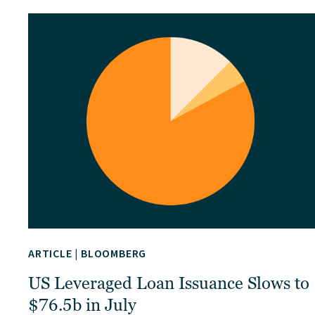
ARTICLE
|
BLOOMBERG
US Leveraged Loan Issuance Slows to
$76.5b in July