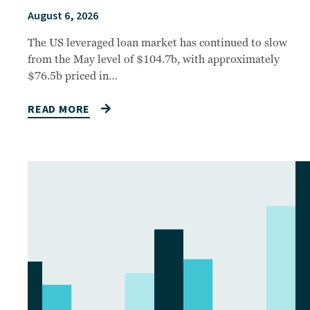
August 6, 2026
The US leveraged loan market has continued to slow
from the May level of $104.7b, with approximately
$76.5b priced in…
READ MORE