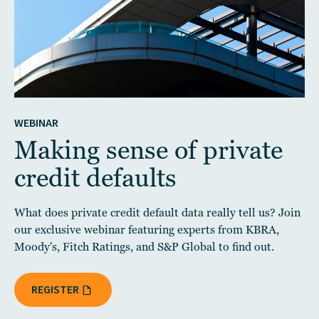
WEBINAR
Making sense of private
credit defaults
What does private credit default data really tell us? Join
our exclusive webinar featuring experts from KBRA,
Moody's, Fitch Ratings, and S&P Global to find out.
REGISTER