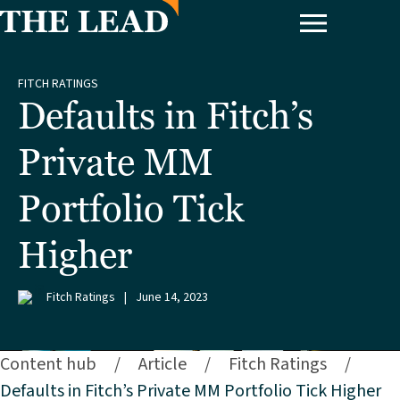
FITCH RATINGS
Defaults in Fitch’s
Private MM
Portfolio Tick
Higher
Fitch Ratings
|
June 14, 2023
Content hub
/
Article
/
Fitch Ratings
/
Defaults in Fitch’s Private MM Portfolio Tick Higher