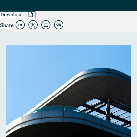
Download
Share