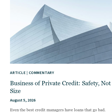
ARTICLE
|
COMMENTARY
Business of Private Credit: Safety, Not
Size
August 5, 2026
Even the best credit managers have loans that go bad.