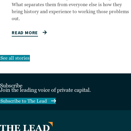
What separates them from everyone else is how they
bring history and experience to working those problems
out.
READ MORE
See all stories
Subscribe
Join the leading voice of private capital.
Subscribe to The Lead