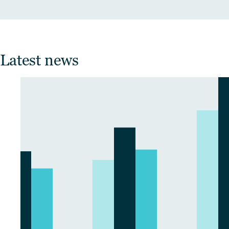
Latest news