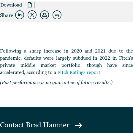
Download
Share
Following a sharp increase in 2020 and 2021 due to the
pandemic, defaults were largely subdued in 2022 in Fitch’s
private middle market portfolio
, though have since
accelerated, according to a
Fitch Ratings report
.
(Past performance is no guarantee of future results.)
Contact
Brad Hamner