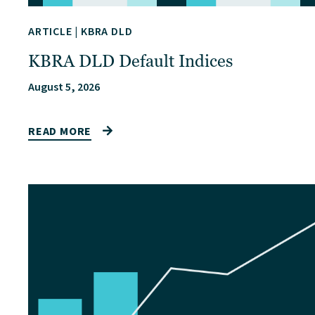
ARTICLE
|
KBRA DLD
KBRA DLD Default Indices
August 5, 2026
READ MORE