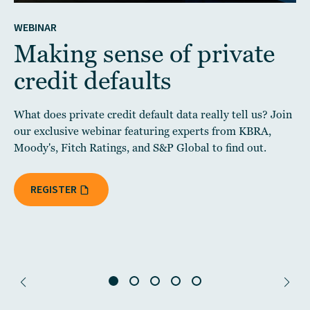
WEBINAR
Making sense of private
credit defaults
What does private credit default data really tell us? Join
our exclusive webinar featuring experts from KBRA,
Moody's, Fitch Ratings, and S&P Global to find out.
REGISTER