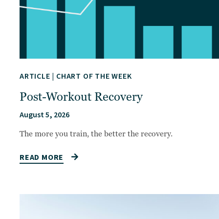
ARTICLE
|
CHART OF THE WEEK
Post-Workout Recovery
August 5, 2026
The more you train, the better the recovery.
READ MORE