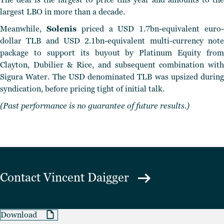
largest LBO in more than a decade.
Meanwhile,
Solenis
priced a USD 1.7bn-equivalent euro
dollar TLB and USD 2.1bn-equivalent multi-currency note
package to support its buyout by Platinum Equity from
Clayton, Dubilier & Rice, and subsequent combination with
Sigura Water. The USD denominated TLB was upsized during
syndication, before pricing tight of initial talk.
(Past performance is no guarantee of future results.)
Contact
Vincent Daigger
Download