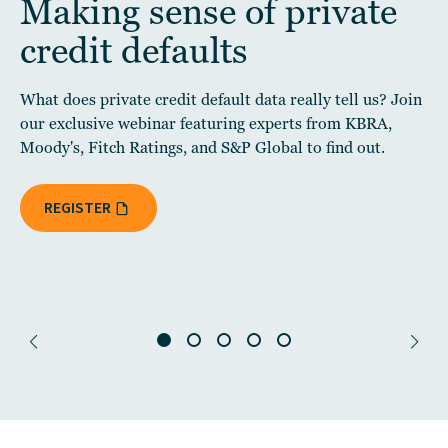
Making sense of private
credit defaults
What does private credit default data really tell us? Join
our exclusive webinar featuring experts from KBRA,
Moody's, Fitch Ratings, and S&P Global to find out.
REGISTER