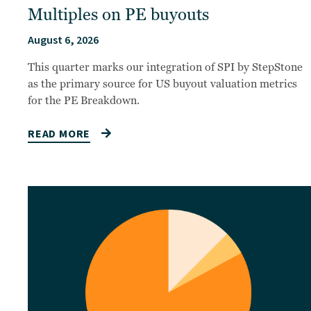
Multiples on PE buyouts
August 6, 2026
This quarter marks our integration of SPI by StepStone
as the primary source for US buyout valuation metrics
for the PE Breakdown.
READ MORE