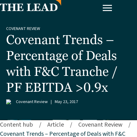
COVENANT REVIEW
Covenant Trends –
Percentage of Deals
with F&C Tranche /
PF EBITDA >0.9x
Covenant Review
|
May 23, 2017
Content hub
/
Article
/
Covenant Review
/
Covenant Trends – Percentage of Deals with F&C