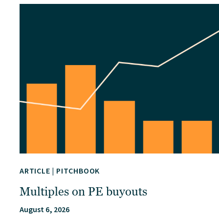
ARTICLE
|
PITCHBOOK
Multiples on PE buyouts
August 6, 2026