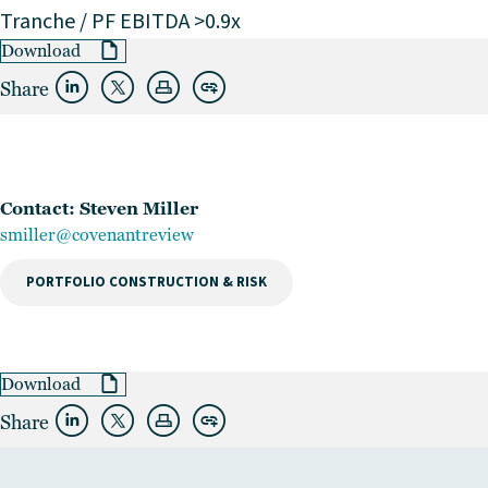
Tranche / PF EBITDA >0.9x
Download
Share
Contact: Steven Miller
smiller@covenantreview
PORTFOLIO CONSTRUCTION & RISK
Download
Share