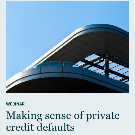
WEBINAR
Making sense of private
credit defaults