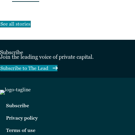
See all stories
Subscribe
Join the leading voice of private capital.
Subscribe to The Lead
Subscribe
Privacy policy
Terms of use