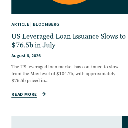
ARTICLE
|
BLOOMBERG
US Leveraged Loan Issuance Slows to
$76.5b in July
August 6, 2026
The US leveraged loan market has continued to slow
from the May level of $104.7b, with approximately
$76.5b priced in…
READ MORE