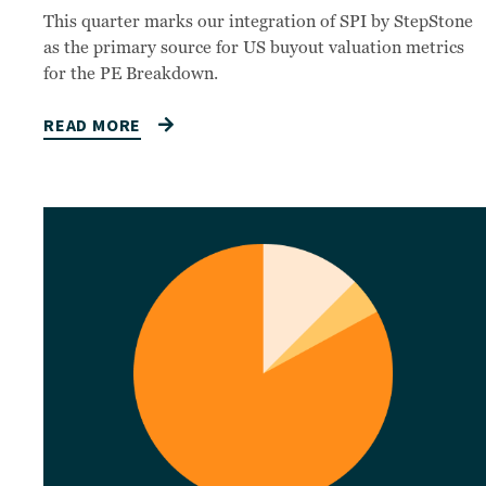
This quarter marks our integration of SPI by StepStone
as the primary source for US buyout valuation metrics
for the PE Breakdown.
READ MORE