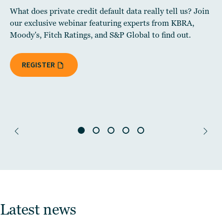
What does private credit default data really tell us? Join
our exclusive webinar featuring experts from KBRA,
Moody's, Fitch Ratings, and S&P Global to find out.
REGISTER
Latest news