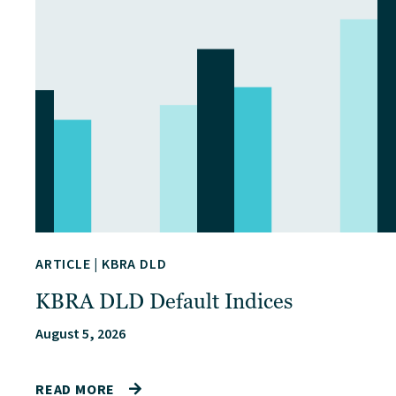
ARTICLE
|
KBRA DLD
KBRA DLD Default Indices
August 5, 2026
READ MORE