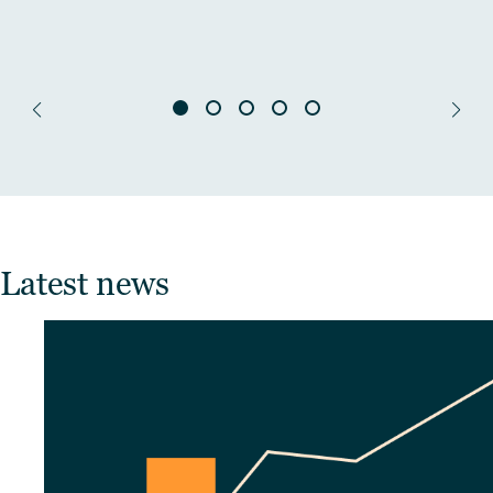
Latest news