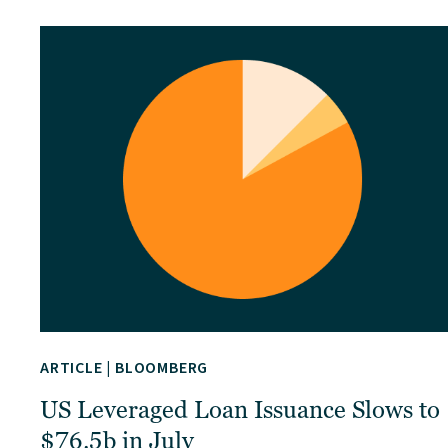
ARTICLE
|
BLOOMBERG
US Leveraged Loan Issuance Slows to
$76.5b in July