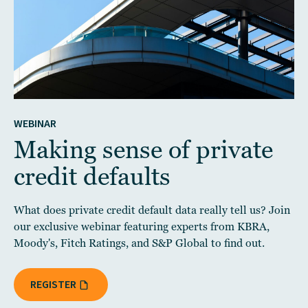
WEBINAR
Making sense of private
credit defaults
What does private credit default data really tell us? Join
our exclusive webinar featuring experts from KBRA,
Moody's, Fitch Ratings, and S&P Global to find out.
REGISTER