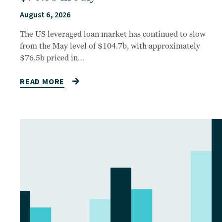
August 6, 2026
The US leveraged loan market has continued to slow
from the May level of $104.7b, with approximately
$76.5b priced in…
READ MORE