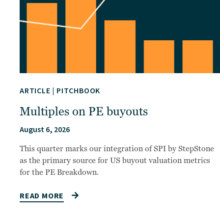
ARTICLE
|
PITCHBOOK
Multiples on PE buyouts
August 6, 2026
This quarter marks our integration of SPI by StepStone
as the primary source for US buyout valuation metrics
for the PE Breakdown.
READ MORE