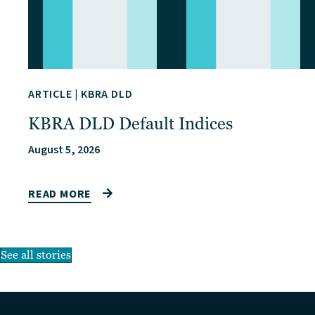
ARTICLE
|
KBRA DLD
KBRA DLD Default Indices
August 5, 2026
READ MORE
See all stories