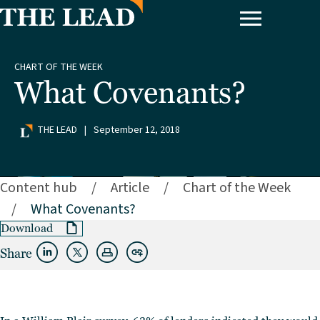
CHART OF THE WEEK
What Covenants?
THE LEAD
|
September 12, 2018
Content hub
/
Article
/
Chart of the Week
/
What Covenants?
Download
Share