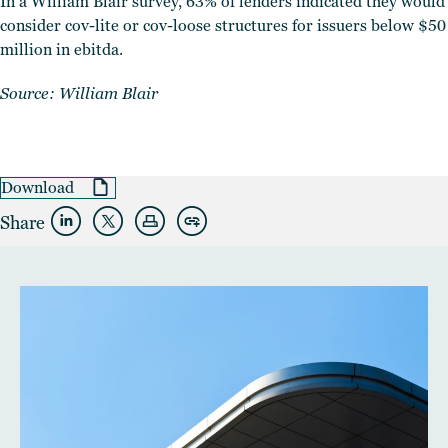
In a William Blair survey, 63% of lenders indicated they would
consider cov-lite or cov-loose structures for issuers below $50
million in ebitda.
Source: William Blair
Download
Share