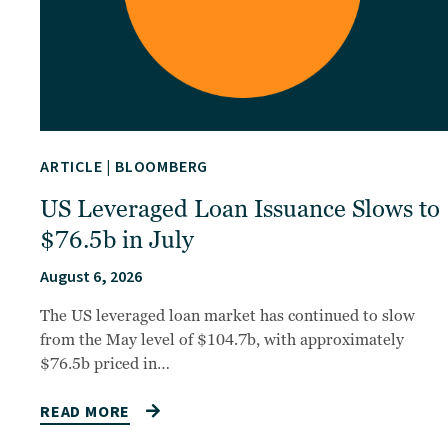
ARTICLE
|
BLOOMBERG
US Leveraged Loan Issuance Slows to
$76.5b in July
August 6, 2026
The US leveraged loan market has continued to slow
from the May level of $104.7b, with approximately
$76.5b priced in…
READ MORE