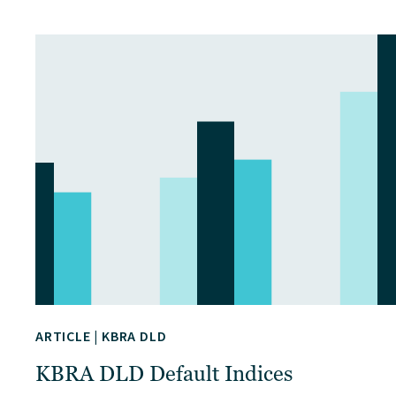
ARTICLE
|
KBRA DLD
KBRA DLD Default Indices