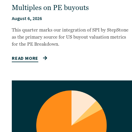
Multiples on PE buyouts
August 6, 2026
This quarter marks our integration of SPI by StepStone
as the primary source for US buyout valuation metrics
for the PE Breakdown.
READ MORE