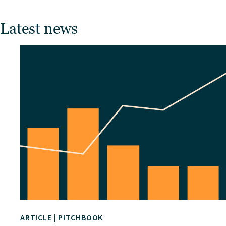
Latest news
ARTICLE
|
PITCHBOOK