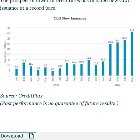
The prospect of lower interest rates has boosted new CLO
issuance at a record pace.
Source:
CreditFlux
(Past performance is no guarantee of future results.)
Download