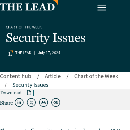
CHART OF THE WEEK
Security Issues
THE LEAD
|
July 17, 2024
Content hub
/
Article
/
Chart of the Week
/
Security Issues
Download
Share