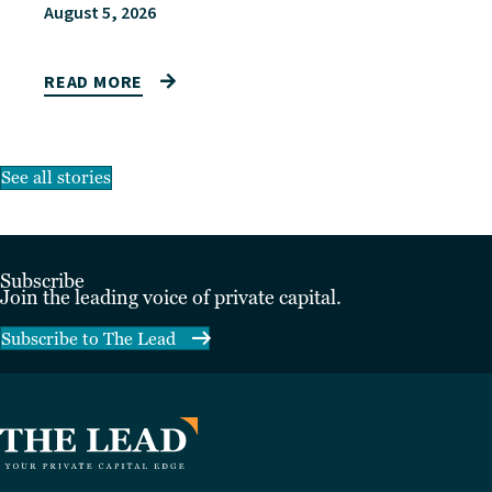
August 5, 2026
READ MORE
See all stories
Subscribe
Join the leading voice of private capital.
Subscribe to The Lead