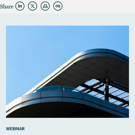
Share
WEBINAR