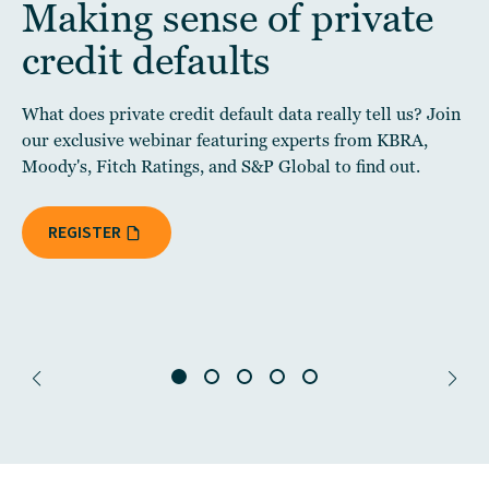
Making sense of private
credit defaults
What does private credit default data really tell us? Join
our exclusive webinar featuring experts from KBRA,
Moody's, Fitch Ratings, and S&P Global to find out.
REGISTER