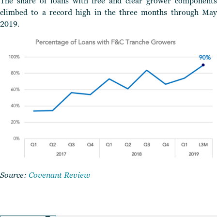
The share of loans with free and clear grower components
climbed to a record high in the three months through May
2019.
Source:
Covenant Review