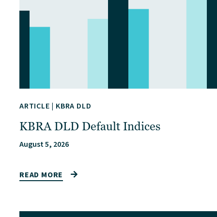
ARTICLE
|
KBRA DLD
KBRA DLD Default Indices
August 5, 2026
READ MORE