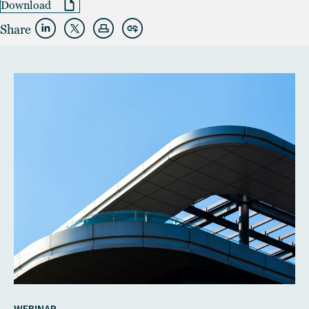
Download
Share