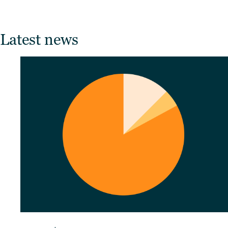
Latest news