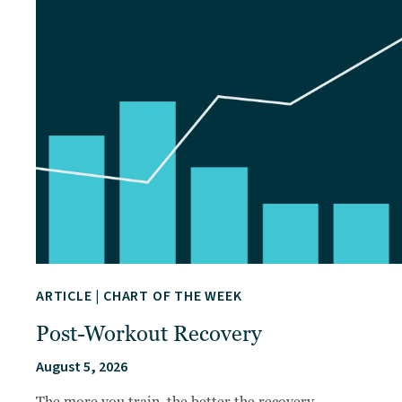
ARTICLE
|
CHART OF THE WEEK
Post-Workout Recovery
August 5, 2026