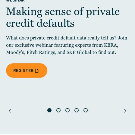
WEBINAR
Making sense of private
credit defaults
What does private credit default data really tell us? Join
our exclusive webinar featuring experts from KBRA,
Moody's, Fitch Ratings, and S&P Global to find out.
REGISTER