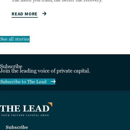
The more you train, the better the recovery.
READ MORE
See all stories
Subscribe
Join the leading voice of private capital.
Subscribe to The Lead
Subscribe