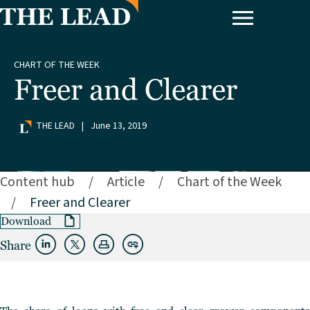
CHART OF THE WEEK
Freer and Clearer
THE LEAD
|
June 13, 2019
Content hub
/
Article
/
Chart of the Week
/
Freer and Clearer
Download
Share