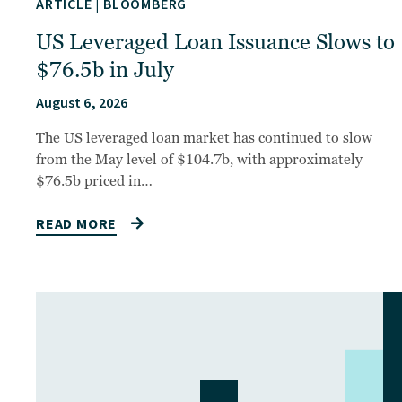
ARTICLE
|
BLOOMBERG
US Leveraged Loan Issuance Slows to
$76.5b in July
August 6, 2026
The US leveraged loan market has continued to slow
from the May level of $104.7b, with approximately
$76.5b priced in…
READ MORE