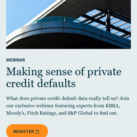
WEBINAR
Making sense of private
credit defaults
What does private credit default data really tell us? Join
our exclusive webinar featuring experts from KBRA,
Moody's, Fitch Ratings, and S&P Global to find out.
REGISTER