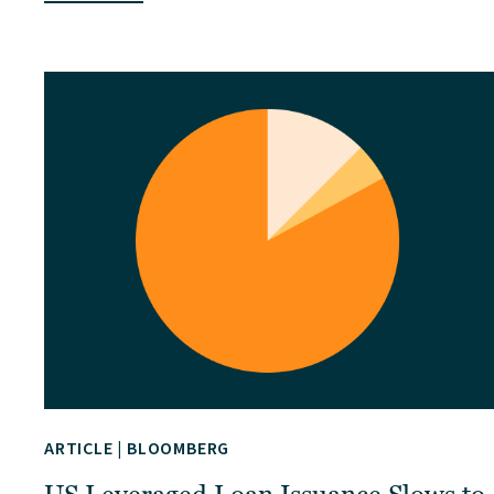
ARTICLE
|
BLOOMBERG