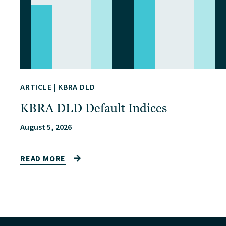
ARTICLE
|
KBRA DLD
KBRA DLD Default Indices
August 5, 2026
READ MORE