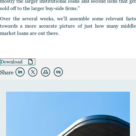
mostly the larger institutional loans and second liens that get
sold off to the larger buy-side firms.”
Over the several weeks, we’ll assemble some relevant facts
towards a more accurate picture of just how many middle
market loans are out there.
Download
Share