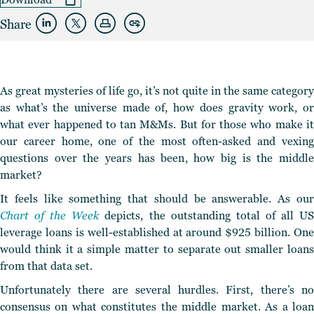
Share
As great mysteries of life go, it’s not quite in the same category
as what’s the universe made of, how does gravity work, or
what ever happened to tan M&Ms. But for those who make it
our career home, one of the most often-asked and vexing
questions over the years has been, how big is the middle
market?
It feels like something that should be answerable. As our
Chart of the Week
depicts, the outstanding total of all U
leverage loans is well-established at around $925 billion. One
would think it a simple matter to separate out smaller loans
from that data set.
Unfortunately there are several hurdles. First, there’s no
consensus on what constitutes the middle market. As a loan