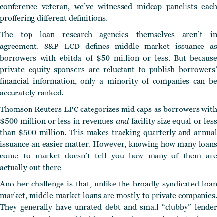
conference veteran, we’ve witnessed midcap panelists each
proffering different definitions.
The top loan research agencies themselves aren’t in
agreement. S&P LCD defines middle market issuance as
borrowers with ebitda of $50 million or less. But because
private equity sponsors are reluctant to publish borrowers’
financial information, only a minority of companies can be
accurately ranked.
Thomson Reuters LPC categorizes mid caps as borrowers with
$500 million or less in revenues
and
facility size equal or les
than $500 million. This makes tracking quarterly and annual
issuance an easier matter. However, knowing how many loans
come to market doesn’t tell you how many of them are
actually out there.
Another challenge is that, unlike the broadly syndicated loan
market, middle market loans are mostly to private companies.
They generally have unrated debt and small “clubby” lender