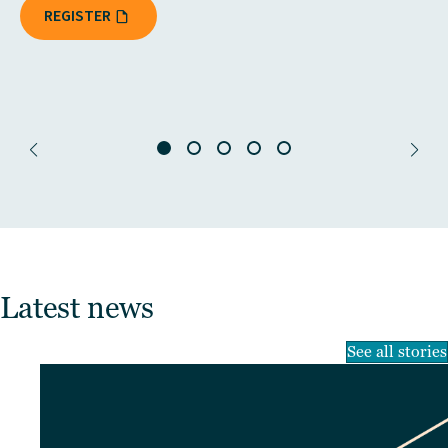
REGISTER
Latest news
See all stories