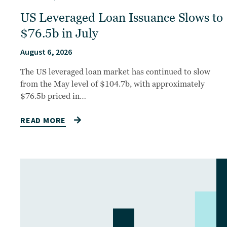
US Leveraged Loan Issuance Slows to
$76.5b in July
August 6, 2026
The US leveraged loan market has continued to slow
from the May level of $104.7b, with approximately
$76.5b priced in…
READ MORE