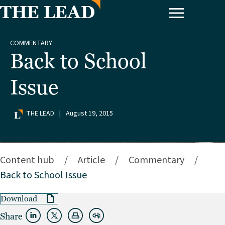
COMMENTARY
Back to School
Issue
THE LEAD
|
August 19, 2015
Content hub
/
Article
/
Commentary
/
Back to School Issue
Download
Share