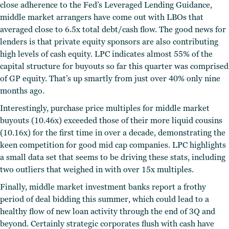
close adherence to the Fed’s Leveraged Lending Guidance,
middle market arrangers have come out with LBOs that
averaged close to 6.5x total debt/cash flow. The good news for
lenders is that private equity sponsors are also contributing
high levels of cash equity. LPC indicates almost 55% of the
capital structure for buyouts so far this quarter was comprised
of GP equity. That’s up smartly from just over 40% only nine
months ago.
Interestingly, purchase price multiples for middle market
buyouts (10.46x) exceeded those of their more liquid cousins
(10.16x) for the first time in over a decade, demonstrating the
keen competition for good mid cap companies. LPC highlights
a small data set that seems to be driving these stats, including
two outliers that weighed in with over 15x multiples.
Finally, middle market investment banks report a frothy
period of deal bidding this summer, which could lead to a
healthy flow of new loan activity through the end of 3Q and
beyond. Certainly strategic corporates flush with cash have