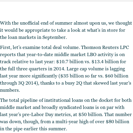
With the unofficial end of summer almost upon us, we thought
it would be appropriate to take a look at what’s in store for
the loan markets in September.
First, let’s examine total deal volume. Thomson Reuters LPC
reports that year-to-date middle market LBO activity is on
track relative to last year: $10.7 billion vs. $13.4 billion for
the full three quarters in 2014. Large cap volume is lagging
last year more significantly ($35 billion so far vs. $60 billion
through 3Q 2014), thanks to a busy 2Q that skewed last year’s
numbers.
The total pipeline of institutional loans on the docket for both
middle market and broadly syndicated loans is on par with
last year’s pre-Labor Day metrics, at $50 billion. That number
was down, though, from a multi-year high of over $80 billion
in the pipe earlier this summer.