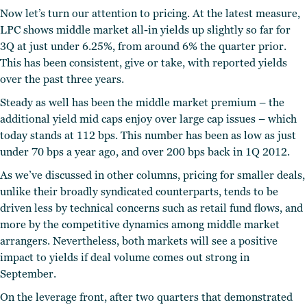
Now let’s turn our attention to pricing. At the latest measure,
LPC shows middle market all-in yields up slightly so far for
3Q at just under 6.25%, from around 6% the quarter prior.
This has been consistent, give or take, with reported yields
over the past three years.
Steady as well has been the middle market premium – the
additional yield mid caps enjoy over large cap issues – which
today stands at 112 bps. This number has been as low as just
under 70 bps a year ago, and over 200 bps back in 1Q 2012.
As we’ve discussed in other columns, pricing for smaller deals,
unlike their broadly syndicated counterparts, tends to be
driven less by technical concerns such as retail fund flows, and
more by the competitive dynamics among middle market
arrangers. Nevertheless, both markets will see a positive
impact to yields if deal volume comes out strong in
September.
On the leverage front, after two quarters that demonstrated