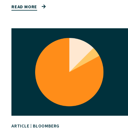
READ MORE
ARTICLE
|
BLOOMBERG