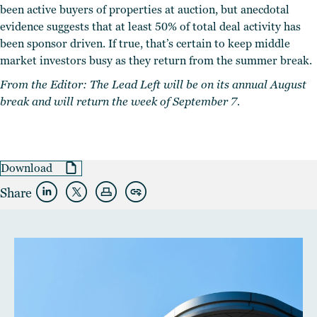
been active buyers of properties at auction, but anecdotal
evidence suggests that at least 50% of total deal activity has
been sponsor driven. If true, that’s certain to keep middle
market investors busy as they return from the summer break.
From the Editor: The Lead Left will be on its annual August
break and will return the week of September 7.
Download
Share