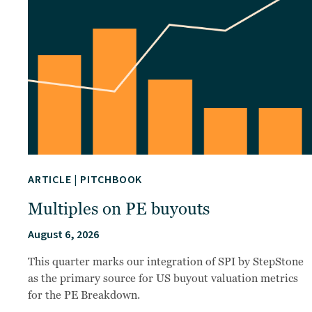
ARTICLE
|
PITCHBOOK
Multiples on PE buyouts
August 6, 2026
This quarter marks our integration of SPI by StepStone
as the primary source for US buyout valuation metrics
for the PE Breakdown.