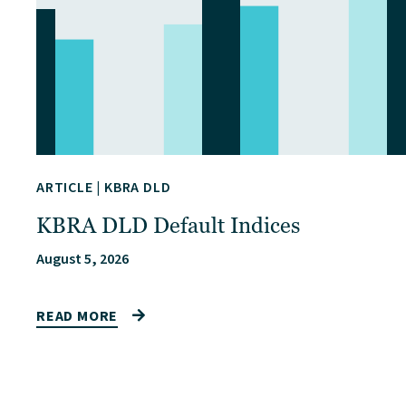
ARTICLE
|
KBRA DLD
KBRA DLD Default Indices
August 5, 2026
READ MORE