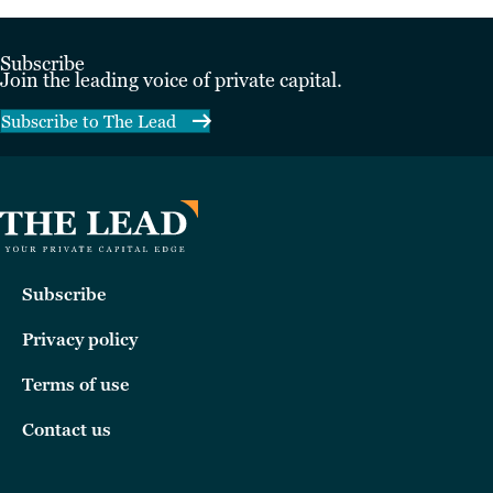
Subscribe
Join the leading voice of private capital.
Subscribe to The Lead
Subscribe
Privacy policy
Terms of use
Contact us