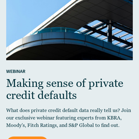
WEBINAR
Making sense of private
credit defaults
What does private credit default data really tell us? Join
our exclusive webinar featuring experts from KBRA,
Moody's, Fitch Ratings, and S&P Global to find out.