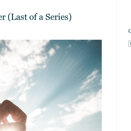
 (Last of a Series)
C
C