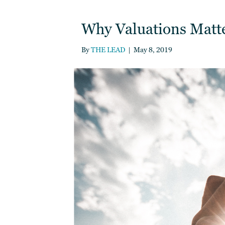
Why Valuations Matter
By
THE LEAD
|
May 8, 2019