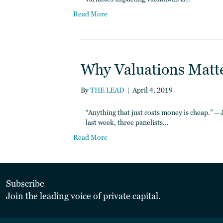
Read More
Why Valuations Matter
By
THE LEAD
|
April 4, 2019
“Anything that just costs money is cheap.” 
last week, three panelists…
Read More
Subscribe
Join the leading voice of private capital.