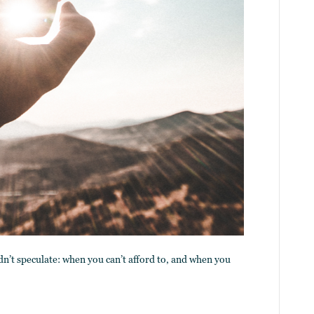
dn’t speculate: when you can’t afford to, and when you