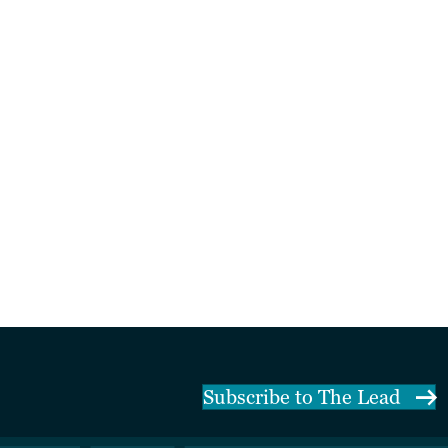
Subscribe to The Lead