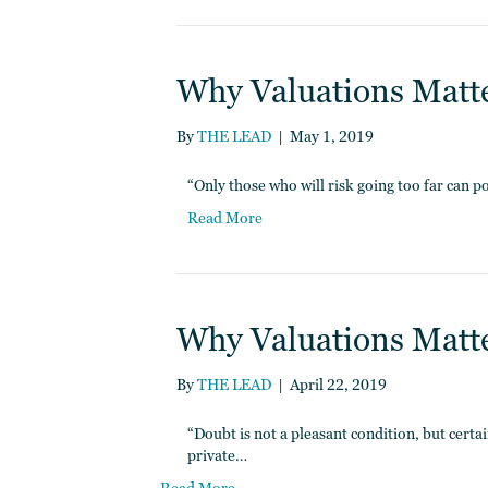
Why Valuations Matter
By
THE LEAD
|
May 1, 2019
“Only those who will risk going too far can p
Read More
Why Valuations Matter
By
THE LEAD
|
April 22, 2019
“Doubt is not a pleasant condition, but certai
private…