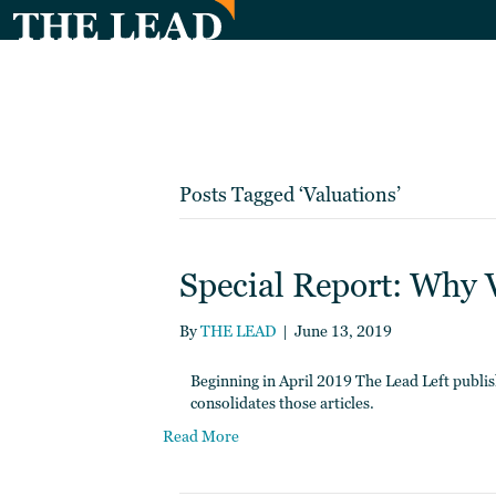
Posts Tagged ‘Valuations’
Special Report: Why 
By
THE LEAD
|
June 13, 2019
Beginning in April 2019 The Lead Left publish
consolidates those articles.
Read More