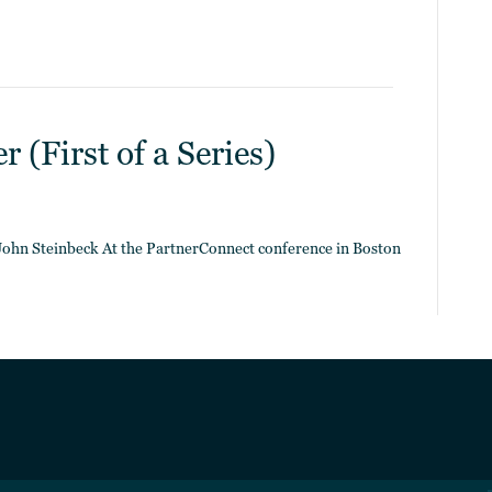
 (First of a Series)
– John Steinbeck At the PartnerConnect conference in Boston