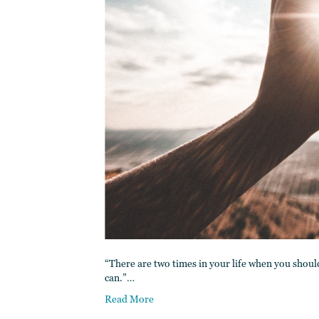
“There are two times in your life when you shoul
can.”…
Read More