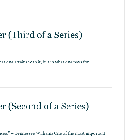
 (Third of a Series)
hat one attains with it, but in what one pays for…
 (Second of a Series)
laces.” – Tennessee Williams One of the most important