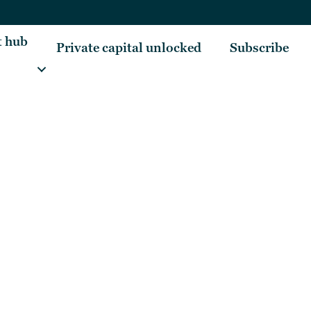
t hub
Private capital unlocked
Subscribe