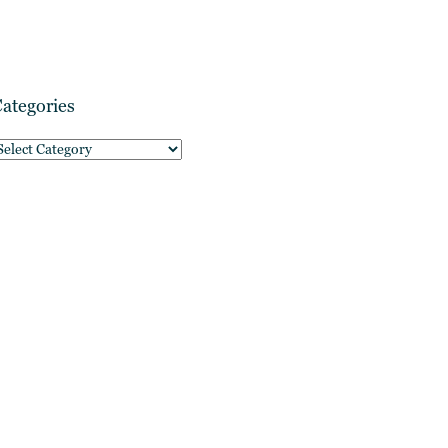
ategories
ategories