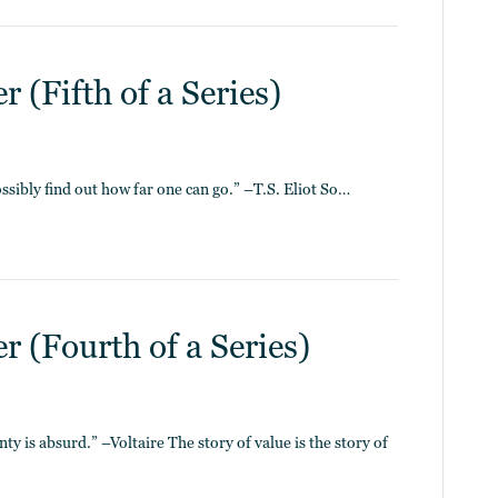
 (Fifth of a Series)
ossibly find out how far one can go.” –T.S. Eliot So…
 (Fourth of a Series)
nty is absurd.” –Voltaire The story of value is the story of