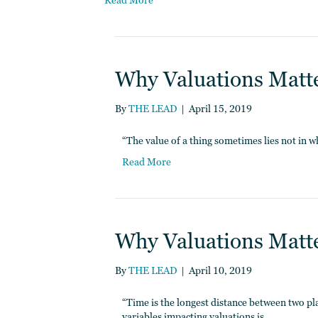
Read More
Why Valuations Matter
By
THE LEAD
|
April 15, 2019
“The value of a thing sometimes lies not in w
Read More
Why Valuations Matter
By
THE LEAD
|
April 10, 2019
“Time is the longest distance between two p
variables impacting valuations is…