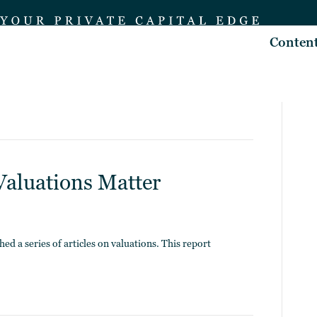
Conten
Valuations Matter
ed a series of articles on valuations. This report