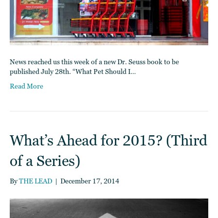
News reached us this week of a new Dr. Seuss book to be
published July 28th. “What Pet Should I…
Read More
What’s Ahead for 2015? (Third
of a Series)
By
THE LEAD
|
December 17, 2014