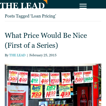
Posts Tagged ‘Loan Pricing’
What Price Would Be Nice
(First of a Series)
By
THE LEAD
|
February 25, 2015