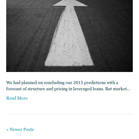
We had planned on concluding our 2015 predictions with a
forecast of structure and pricing in leveraged loans. But market…
Read More
« Newer Posts