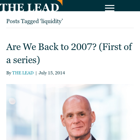
Posts Tagged ‘liquidity’
Are We Back to 2007? (First of
a series)
By
THE LEAD
|
July 15, 2014