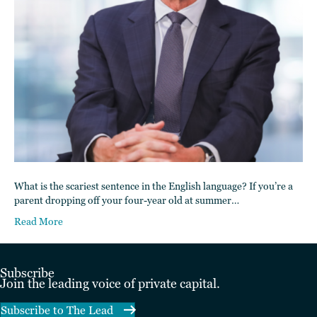
What is the scariest sentence in the English language? If you’re a
parent dropping off your four-year old at summer…
Read More
Subscribe
Join the leading voice of private capital.
Subscribe to The Lead