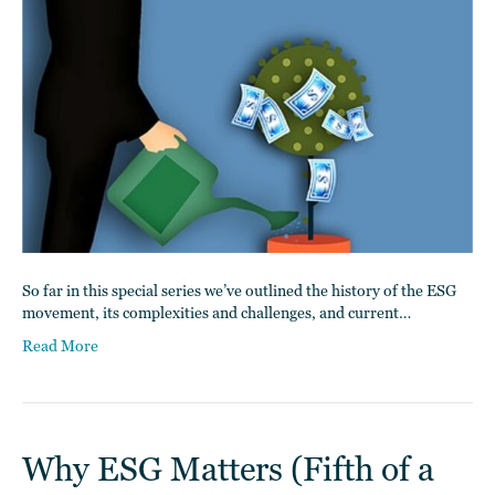
So far in this special series we’ve outlined the history of the ESG
movement, its complexities and challenges, and current…
Read More
Why ESG Matters (Fifth of a