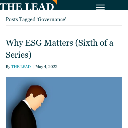
Posts Tagged ‘Governance’
Why ESG Matters (Sixth of a
Series)
By
THE LEAD
|
May 4, 2022