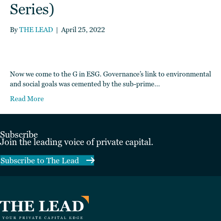
Series)
By
THE LEAD
|
April 25, 2022
Now we come to the G in ESG. Governance’s link to environmental
and social goals was cemented by the sub-prime…
Read More
Subscribe
Join the leading voice of private capital.
Subscribe to The Lead