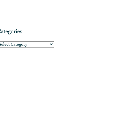
ategories
ategories