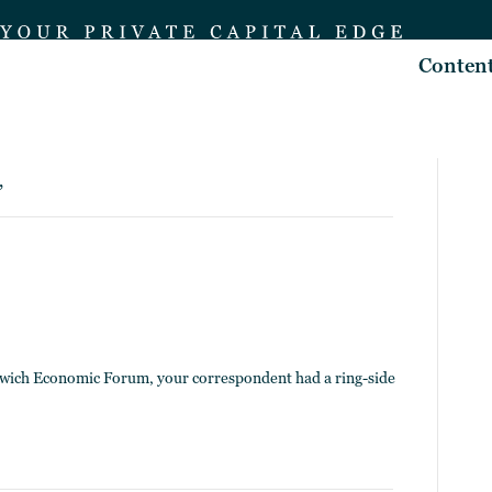
Conten
’
enwich Economic Forum, your correspondent had a ring-side