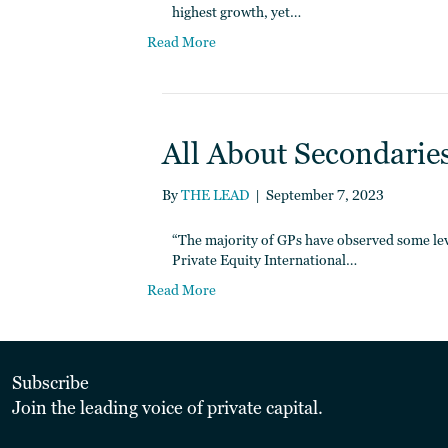
highest growth, yet…
Read More
All About Secondaries 
By
THE LEAD
|
September 7, 2023
“The majority of GPs have observed some leve
Private Equity International…
Read More
Subscribe
Join the leading voice of private capital.