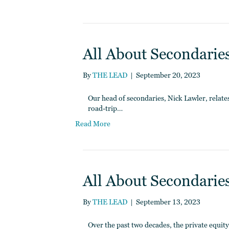
All About Secondaries
By
THE LEAD
|
September 20, 2023
Our head of secondaries, Nick Lawler, relates 
road-trip…
Read More
All About Secondaries
By
THE LEAD
|
September 13, 2023
Over the past two decades, the private equit