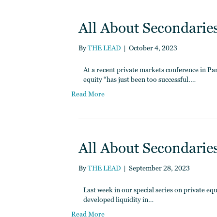
All About Secondaries 
By
THE LEAD
|
October 4, 2023
At a recent private markets conference in P
equity “has just been too successful.…
Read More
All About Secondaries
By
THE LEAD
|
September 28, 2023
Last week in our special series on private e
developed liquidity in…
Read More