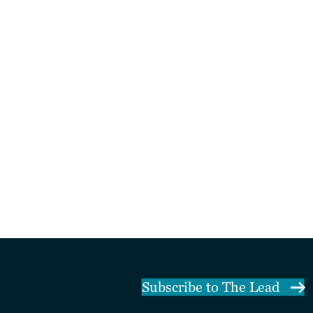
Subscribe to The Lead