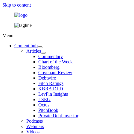
Skip to content
Menu
Content hub
Articles
Commentary
Chart of the Week
Bloomberg
Covenant Review
Debtwire
Fitch Ratings
KBRA DLD
LevFin Insights
LSEG
Octus
PitchBook
Private Debt Investor
Podcasts
Webinars
Videos