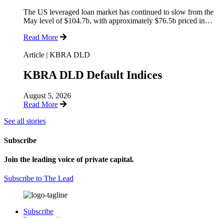
The US leveraged loan market has continued to slow from the
May level of $104.7b, with approximately $76.5b priced in…
Read More
Article
|
KBRA DLD
KBRA DLD Default Indices
August 5, 2026
Read More
See all stories
Subscribe
Join the leading voice of private capital.
Subscribe to The Lead
Subscribe