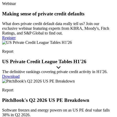
Webinar
Making sense of private credit defaults
What does private credit default data really tell us? Join our
exclusive webinar featuring experts from KBRA, Moody's, Fitch
Ratings, and S&P Global to find out.
Register
Report
US Private Credit League Tables H1'26
The definitive rankings covering private credit activity in H1'26.
Download
Report
PitchBook's Q2 2026 US PE Breakdown
Software freezes and energy powers on as US PE deal value falls
38% in Q2 2026.