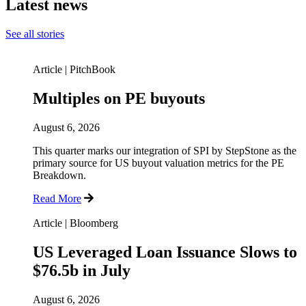
Latest news
See all stories
Article
|
PitchBook
Multiples on PE buyouts
August 6, 2026
This quarter marks our integration of SPI by StepStone as the
primary source for US buyout valuation metrics for the PE
Breakdown.
Read More
Article
|
Bloomberg
US Leveraged Loan Issuance Slows to
$76.5b in July
August 6, 2026