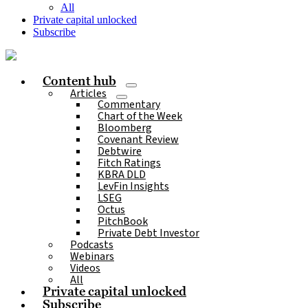
All
Private capital unlocked
Subscribe
Content hub
Articles
Commentary
Chart of the Week
Bloomberg
Covenant Review
Debtwire
Fitch Ratings
KBRA DLD
LevFin Insights
LSEG
Octus
PitchBook
Private Debt Investor
Podcasts
Webinars
Videos
All
Private capital unlocked
Subscribe