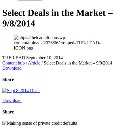
Select Deals in the Market –
9/8/2014
THE LEAD
|
September 10, 2014
Content hub
/
Article
/
Select Deals in the Market – 9/8/2014
Download
Share
Download
Share