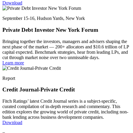
Download
September 15-16, Hudson Yards, New York
Private Debt Investor New York Forum
Bringing together the investors, managers and advisers shaping the
next phase of the market — 200+ allocators and $10.6 trillion of LP
capital expected. Benchmark strategies, hear from leading LPs, and
cut through market noise over two unmissable days.
Learn more
Report
Credit Journal-Private Credit
Fitch Ratings’ latest Credit Journal series is a subject-specific,
curated compilation of in-depth research and commentary. This
edition explores the growing world of private credit, including non-
bank lending across business development companies.
Download