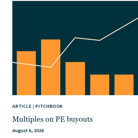
ARTICLE
|
PITCHBOOK
Multiples on PE buyouts
August 6, 2026