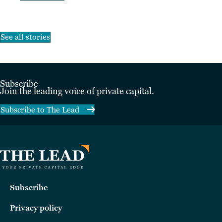
See all stories
Subscribe
Join the leading voice of private capital.
Subscribe to The Lead
Subscribe
Privacy policy