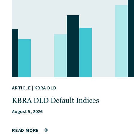
ARTICLE
|
KBRA DLD
KBRA DLD Default Indices
August 5, 2026
READ MORE