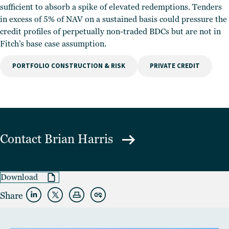
sufficient to absorb a spike of elevated redemptions. Tenders
in excess of 5% of NAV on a sustained basis could pressure the
credit profiles of perpetually non-traded BDCs but are not in
Fitch’s base case assumption.
PORTFOLIO CONSTRUCTION & RISK
PRIVATE CREDIT
Contact
Brian Harris
Download
Share