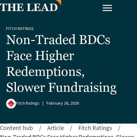
FITCH RATINGS
Non-Traded BDCs
Face Higher
Redemptions,
Slower Fundraising
Fitch Ratings
|
February 26, 2026
Content hub
/
Article
/
Fitch Ratings
/