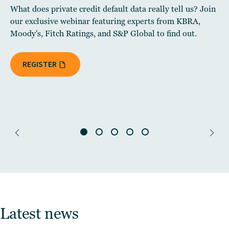
What does private credit default data really tell us? Join
our exclusive webinar featuring experts from KBRA,
Moody's, Fitch Ratings, and S&P Global to find out.
REGISTER
Latest news