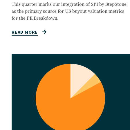
This quarter marks our integration of SPI by StepStone
as the primary source for US buyout valuation metrics
for the PE Breakdown.
READ MORE