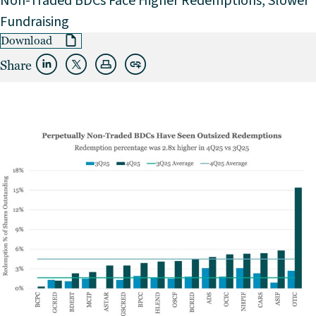
Non-Traded BDCs Face Higher Redemptions, Slower
Fundraising
Download
Share