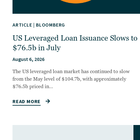
ARTICLE
|
BLOOMBERG
US Leveraged Loan Issuance Slows to
$76.5b in July
August 6, 2026
The US leveraged loan market has continued to slow
from the May level of $104.7b, with approximately
$76.5b priced in…
READ MORE