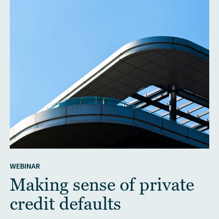
WEBINAR
Making sense of private
credit defaults