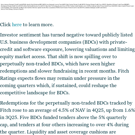
Click
here
to learn more.
Investor sentiment has turned negative toward publicly listed
U.S. business development companies (BDCs) with private-
credit and software exposure, lowering valuations and limiting
equity market access. That shift is now spilling over to
perpetually non-traded BDCs, which have seen higher
redemptions and slower fundraising in recent months. Fitch
Ratings expects flows may remain under pressure in the
coming quarters which, if sustained, could reshape the
competitive landscape for BDCs.
Redemptions for the perpetually non-traded BDCs tracked by
Fitch rose to an average of 4.5% of NAV in 4Q25, up from 1.6%
in 3Q25. Five BDCs funded tenders above the 5% quarterly
cap, and tenders at four others increasing to over 4% during
the quarter. Liquidity and asset coverage cushions are