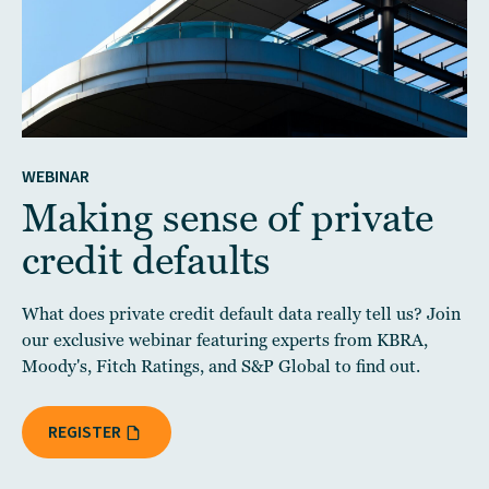
WEBINAR
Making sense of private
credit defaults
What does private credit default data really tell us? Join
our exclusive webinar featuring experts from KBRA,
Moody's, Fitch Ratings, and S&P Global to find out.
REGISTER