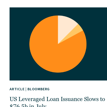
ARTICLE
|
BLOOMBERG
US Leveraged Loan Issuance Slows to
$76.5b in July