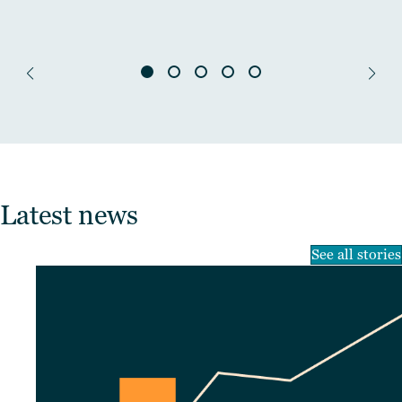
Latest news
See all stories