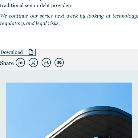
traditional senior debt providers.
We continue our series next week by looking at technology,
regulatory, and legal risks.
Download
Share