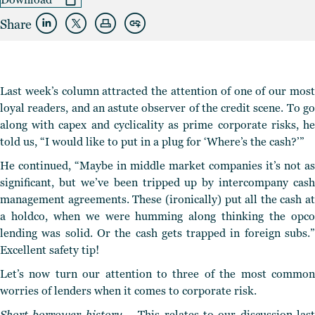
Share
Last week’s column attracted the attention of one of our most
loyal readers, and an astute observer of the credit scene.
To g
along with capex and cyclicality as prime corporate risks
, h
told us, “I would like to put in a plug for ‘Where’s the cash?’”
He continued, “Maybe in middle market companies it’s not as
significant, but we’ve been tripped up by intercompany cash
management agreements. These (ironically) put all the cash at
a holdco, when we were humming along thinking the opco
lending was solid. Or the cash gets trapped in foreign subs.”
Excellent safety tip!
Let’s now turn our attention to three of the most common
worries of lenders when it comes to corporate risk.
Short borrower history –
This relates to our discussion last