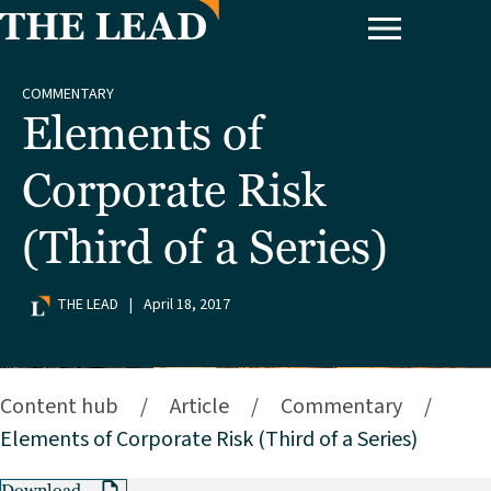
COMMENTARY
Elements of
Corporate Risk
(Third of a Series)
THE LEAD
|
April 18, 2017
Content hub
/
Article
/
Commentary
/
Elements of Corporate Risk (Third of a Series)
Download