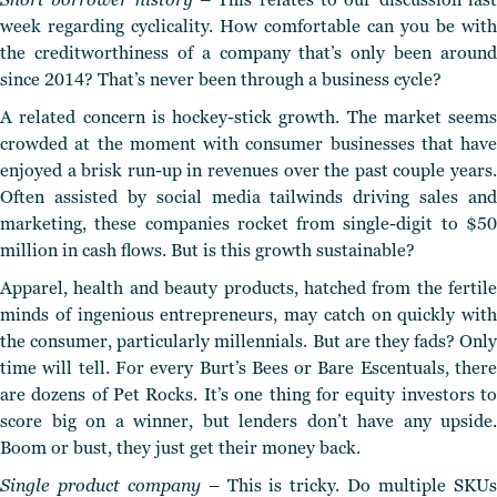
week regarding cyclicality. How comfortable can you be with
the creditworthiness of a company that’s only been around
since 2014? That’s never been through a business cycle?
A related concern is
hockey-stick growth.
The market seems
crowded at the moment with consumer businesses that have
enjoyed a brisk
run-up in revenues over the past couple years
Often assisted by social media tailwinds driving sales and
marketing,
these companies rocket from single-digit to $5
million in cash flows.
But is this growth sustainable?
Apparel, health and beauty products, hatched from the fertile
minds of ingenious entrepreneurs, may catch on quickly with
the consumer, particularly millennials. But are they fads?
Only
time will tell. For every Burt’s Bees or Bare Escentuals, there
are dozens of Pet Rocks. It’s one thing for equity investors to
score big on a winner, but lenders don’t have any upside.
Boom or bust, they just get their money back.
Single product company
– This is tricky. Do multiple SKU