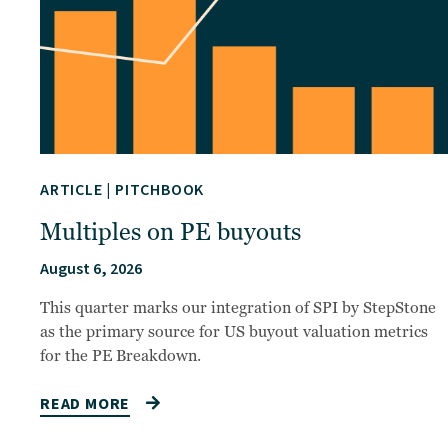
ARTICLE
|
PITCHBOOK
Multiples on PE buyouts
August 6, 2026
This quarter marks our integration of SPI by StepStone
as the primary source for US buyout valuation metrics
for the PE Breakdown.
READ MORE