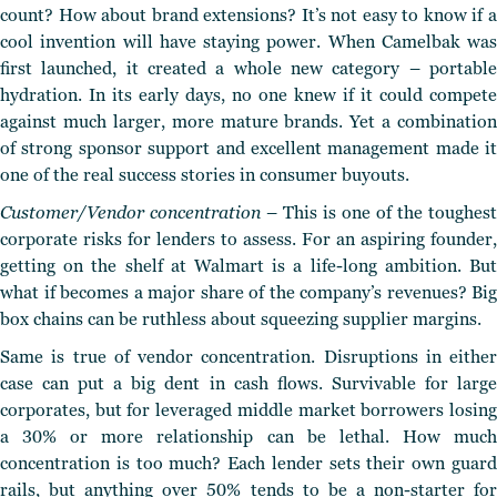
count? How about brand extensions? It’s not easy to know if a
cool invention will have staying power. When Camelbak was
first launched, it created a whole new category – portable
hydration. In its early days, no one knew if it could compete
against much larger, more mature brands. Yet a combination
of strong sponsor support and excellent management made it
one of the real success stories in consumer buyouts.
Customer/Vendor concentration
– This is one of the toughest
corporate risks for lenders to assess. For an aspiring founder,
getting on the shelf at Walmart is a life-long ambition.
But
what if becomes a major share of the company’s
revenues?
Big
box chains can be ruthless about squeezing supplier margins.
Same is true of vendor concentration. Disruptions in either
case can put a big dent in cash flows. Survivable for large
corporates, but for leveraged middle market borrowers losing
a 30% or more relationship can be lethal. How much
concentration is too much? Each lender sets their own guard
rails, but anything over 50% tends to be a non-starter for