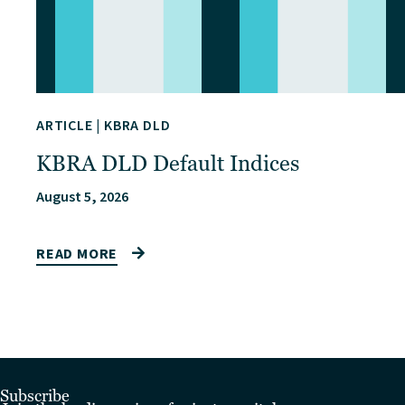
ARTICLE
|
KBRA DLD
KBRA DLD Default Indices
August 5, 2026
READ MORE
Subscribe