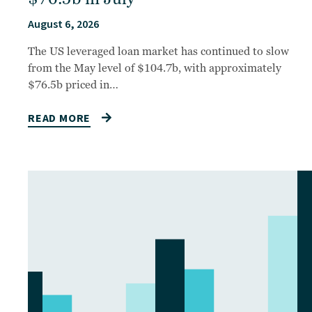
August 6, 2026
The US leveraged loan market has continued to slow
from the May level of $104.7b, with approximately
$76.5b priced in…
READ MORE