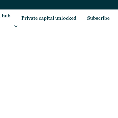
t hub
Private capital unlocked
Subscribe