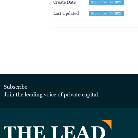
Create Date
September 30, 2021
Last Updated
September 30, 2021
Subscribe
Join the leading voice of private capital.