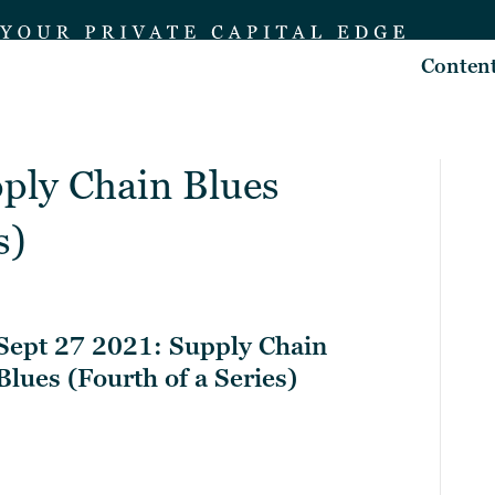
Conten
pply Chain Blues
s)
Sept 27 2021: Supply Chain
Blues (Fourth of a Series)