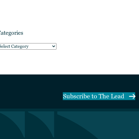
ategories
ategories
Subscribe to The Lead