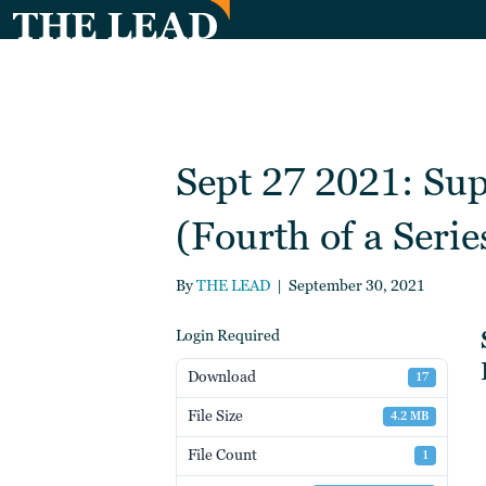
Sept 27 2021: Su
(Fourth of a Serie
By
THE LEAD
|
September 30, 2021
Login Required
Download
17
File Size
4.2 MB
File Count
1