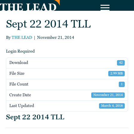
Sept 22 2014 TLL
By
THE LEAD
|
November 21, 2014
Login Required
Download
42
File Size
2.99 MB
File Count
1
Create Date
November 21, 2014
Last Updated
March 4, 2018
Sept 22 2014 TLL