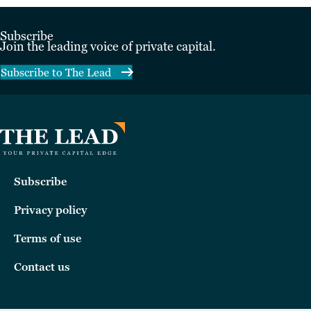
Subscribe
Join the leading voice of private capital.
Subscribe to The Lead
Subscribe
Privacy policy
Terms of use
Contact us