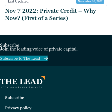
Last Updated
November 10, 2022
Nov 7 2022: Private Credit – Why
Now? (First of a Series)
Subscribe
Join the leading voice of private capital.
Subscribe to The Lead
Subscribe
Privacy policy