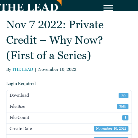
Nov 7 2022: Private
Credit – Why Now?
(First of a Series)
By
THE LEAD
|
November 10, 2022
Login Required
Download
329
File Size
3MB
File Count
1
Create Date
November 10, 2022