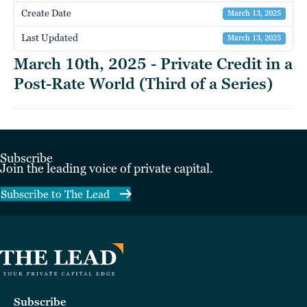
Create Date
March 13, 2025
Last Updated
March 13, 2025
March 10th, 2025 - Private Credit in a
Post-Rate World (Third of a Series)
Subscribe
Join the leading voice of private capital.
Subscribe to The Lead
Subscribe