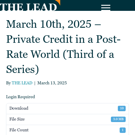
March 10th, 2025 –
Private Credit in a Post-
Rate World (Third of a
Series)
By
THE LEAD
|
March 13, 2025
Login Required
Download
10
File Size
3.0 MB
File Count
1