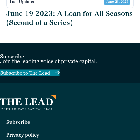
Last Updated
June 23, 2023
June 19 2023: A Loan for All Seasons
(Second of a Series)
Subscribe
Join the leading voice of private capital.
Subscribe to The Lead
Subscribe
Privacy policy