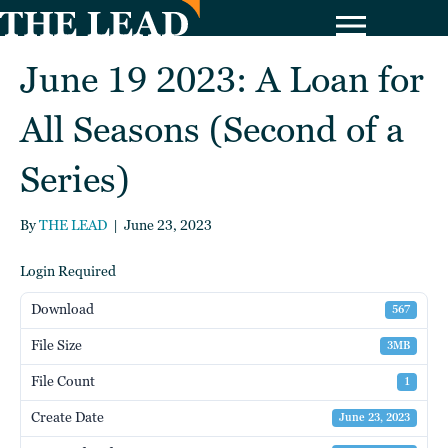
June 19 2023: A Loan for
All Seasons (Second of a
Series)
By
THE LEAD
|
June 23, 2023
Login Required
Download
567
File Size
3MB
File Count
1
Create Date
June 23, 2023