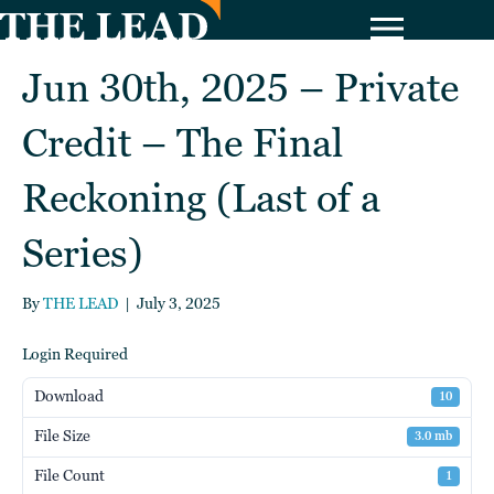
Jun 30th, 2025 – Private
Credit – The Final
Reckoning (Last of a
Series)
By
THE LEAD
|
July 3, 2025
Login Required
Download
10
File Size
3.0 mb
File Count
1