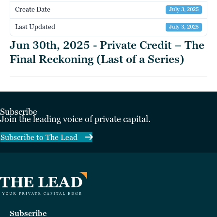
Create Date
July 3, 2025
Last Updated
July 3, 2025
Jun 30th, 2025 - Private Credit – The
Final Reckoning (Last of a Series)
Subscribe
Join the leading voice of private capital.
Subscribe to The Lead
Subscribe