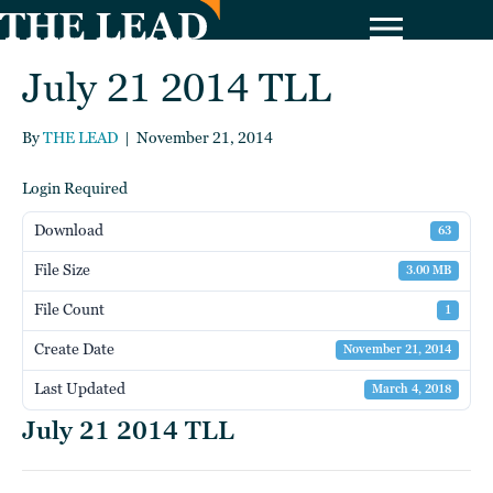
July 21 2014 TLL
By
THE LEAD
|
November 21, 2014
Login Required
Download
63
File Size
3.00 MB
File Count
1
Create Date
November 21, 2014
Last Updated
March 4, 2018
July 21 2014 TLL