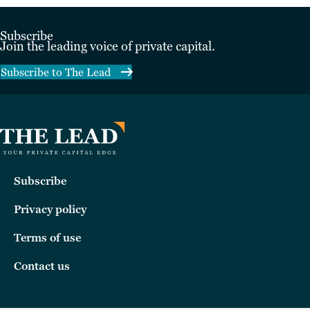
Subscribe
Join the leading voice of private capital.
Subscribe to The Lead
Subscribe
Privacy policy
Terms of use
Contact us