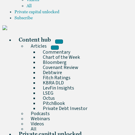
All
Private capital unlocked
Subscribe
Content hub
Articles
Commentary
Chart of the Week
Bloomberg
Covenant Review
Debtwire
Fitch Ratings
KBRA DLD
LevFin Insights
LSEG
Octus
PitchBook
Private Debt Investor
Podcasts
Webinars
Videos
All
Private capital unlocked