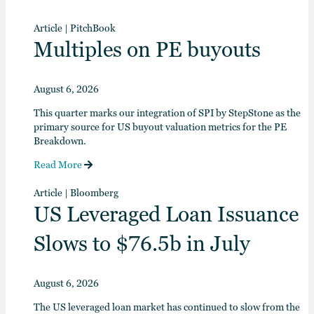
Article
|
PitchBook
Multiples on PE buyouts
August 6, 2026
This quarter marks our integration of SPI by StepStone as the
primary source for US buyout valuation metrics for the PE
Breakdown.
Read More
Article
|
Bloomberg
US Leveraged Loan Issuance
Slows to $76.5b in July
August 6, 2026
The US leveraged loan market has continued to slow from the