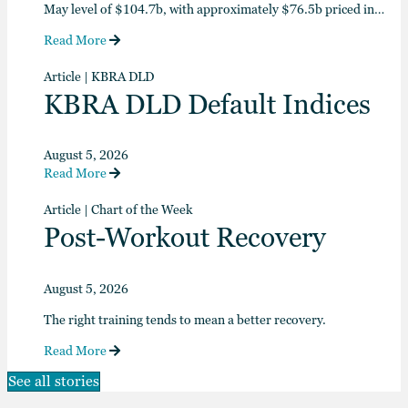
May level of $104.7b, with approximately $76.5b priced in…
Read More
Article
|
KBRA DLD
KBRA DLD Default Indices
August 5, 2026
Read More
Article
|
Chart of the Week
Post-Workout Recovery
August 5, 2026
The right training tends to mean a better recovery.
Read More
See all stories