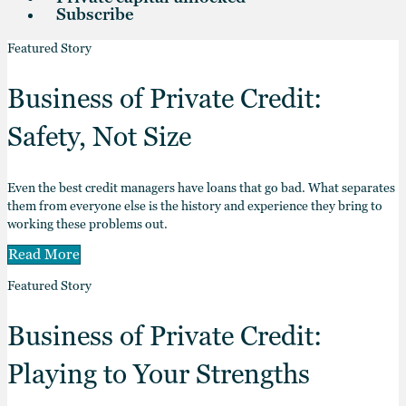
Subscribe
Featured Story
Business of Private Credit:
Safety, Not Size
Even the best credit managers have loans that go bad. What separates
them from everyone else is the history and experience they bring to
working these problems out.
Read More
Featured Story
Business of Private Credit:
Playing to Your Strengths