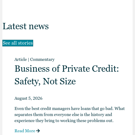
Latest news
See all stories
Article
|
Commentary
Business of Private Credit:
Safety, Not Size
August 5, 2026
Even the best credit managers have loans that go bad. What
separates them from everyone else is the history and
experience they bring to working these problems out.
Read More