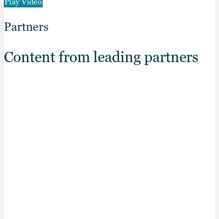
Play Video
Partners
Content from leading partners