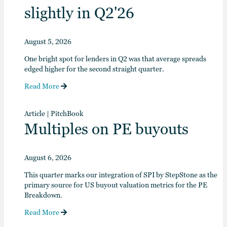
slightly in Q2'26
August 5, 2026
One bright spot for lenders in Q2 was that average spreads
edged higher for the second straight quarter.
Read More
Article
|
PitchBook
Multiples on PE buyouts
August 6, 2026
This quarter marks our integration of SPI by StepStone as the
primary source for US buyout valuation metrics for the PE
Breakdown.
Read More