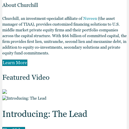
About Churchill
Churchill, an investment-specialist affiliate of
Nuveen
(the asset
manager of TIAA), provides customized financing solutions to U.S.
middle market private equity firms and their portfolio companies
across the capital structure. With $66 billion of committed capital, the
firm provides first lien, unitranche, second lien and mezzanine debt, in
addition to equity co-investments, secondary solutions and private
equity fund commitments.
Learn More
Featured Video
Introducing: The Lead