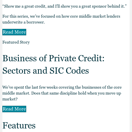
“Show me a great credit, and I’ll show you a great sponsor behind it.”
For this series, we’ve focused on how core middle market lenders
underwrite a borrower.
Read More
Featured Story
Business of Private Credit:
Sectors and SIC Codes
We’ve spent the last few weeks covering the businesses of the core
middle market. Does that same discipline hold when you move up
market?
Read More
Features