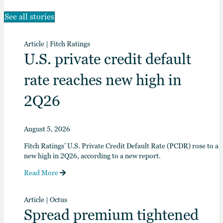
See all stories
Article
|
Fitch Ratings
U.S. private credit default
rate reaches new high in
2Q26
August 5, 2026
Fitch Ratings’ U.S. Private Credit Default Rate (PCDR) rose to a
new high in 2Q26, according to a new report.
Read More
Article
|
Octus
Spread premium tightened