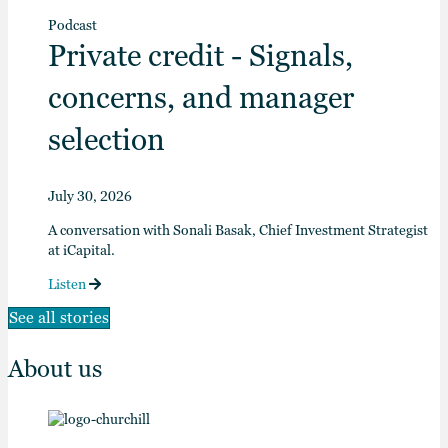
Podcast
Private credit - Signals,
concerns, and manager
selection
July 30, 2026
A conversation with Sonali Basak, Chief Investment Strategist
at iCapital.
Listen
See all stories
About us