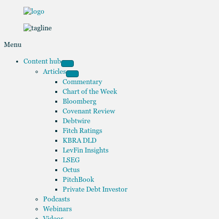
Menu
Content hub
Articles
Commentary
Chart of the Week
Bloomberg
Covenant Review
Debtwire
Fitch Ratings
KBRA DLD
LevFin Insights
LSEG
Octus
PitchBook
Private Debt Investor
Podcasts
Webinars
Videos