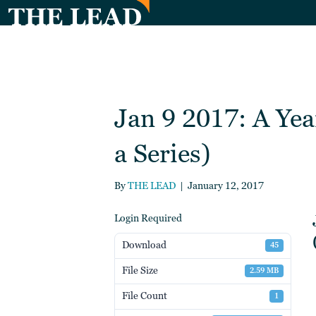
Jan 9 2017: A Yea
a Series)
By
THE LEAD
|
January 12, 2017
Login Required
Download
45
File Size
2.59 MB
File Count
1