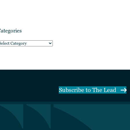
ategories
ategories
Subscribe to The Lead