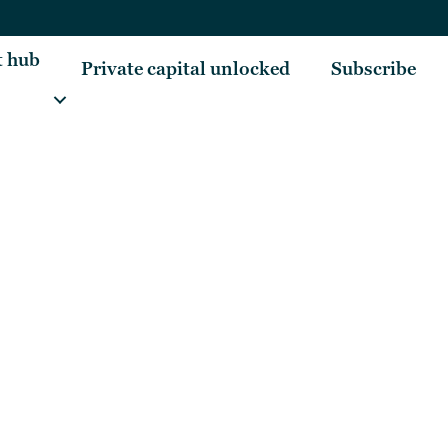
t hub
Private capital unlocked
Subscribe