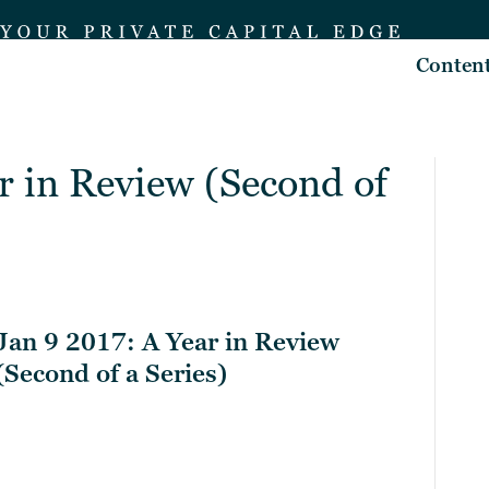
Conten
r in Review (Second of
Jan 9 2017: A Year in Review
(Second of a Series)