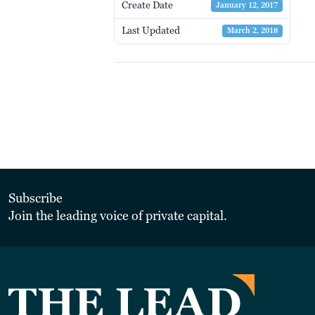
Create Date
January 12, 2017
Last Updated
March 2, 2018
Subscribe
Join the leading voice of private capital.