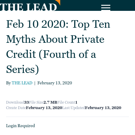
Feb 10 2020: Top Ten
Myths About Private
Credit (Fourth of a
Series)
By
THE LEAD
|
February 13, 2020
Download
33
File Size
2.7 MB
File Count
1
Create Date
February 13, 2020
Last Updated
February 13, 2020
Login Required