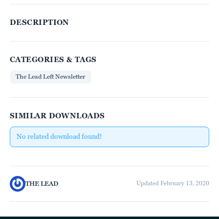
DESCRIPTION
CATEGORIES & TAGS
The Lead Left Newsletter
SIMILAR DOWNLOADS
No related download found!
THE LEAD
Updated February 13, 2020