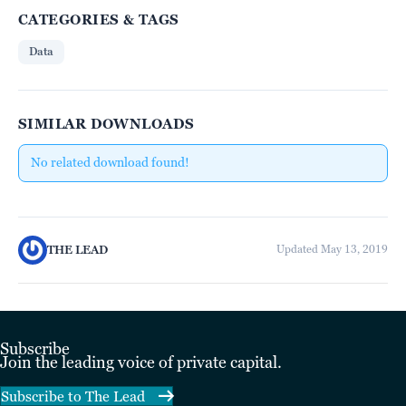
CATEGORIES & TAGS
Data
SIMILAR DOWNLOADS
No related download found!
THE LEAD
Updated May 13, 2019
Subscribe
Join the leading voice of private capital.
Subscribe to The Lead