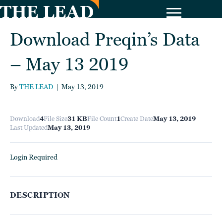
Download Preqin’s Data
– May 13 2019
By
THE LEAD
|
May 13, 2019
Download
4
File Size
31 KB
File Count
1
Create Date
May 13, 2019
Last Updated
May 13, 2019
Login Required
DESCRIPTION