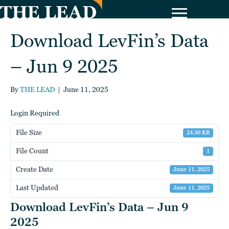
Download LevFin’s Data
– Jun 9 2025
By
THE LEAD
|
June 11, 2025
Login Required
File Size
24.50 KB
File Count
1
Create Date
June 11, 2025
Last Updated
June 11, 2025
Download LevFin’s Data – Jun 9
2025