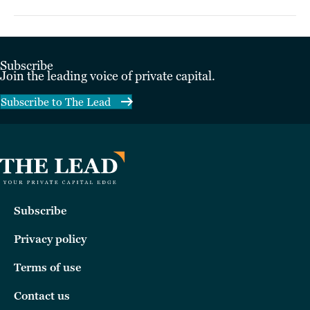
Subscribe
Join the leading voice of private capital.
Subscribe to The Lead
Subscribe
Privacy policy
Terms of use
Contact us