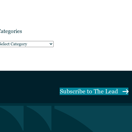
ategories
ategories
Subscribe to The Lead