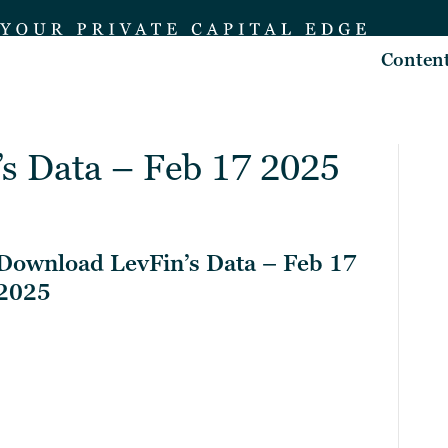
Conten
s Data – Feb 17 2025
Download LevFin’s Data – Feb 17
2025