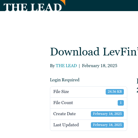
Download LevFin’
By
THE LEAD
|
February 18, 2025
Login Required
File Size
24.56 KB
File Count
1
Create Date
February 18, 2025
Last Updated
February 18, 2025