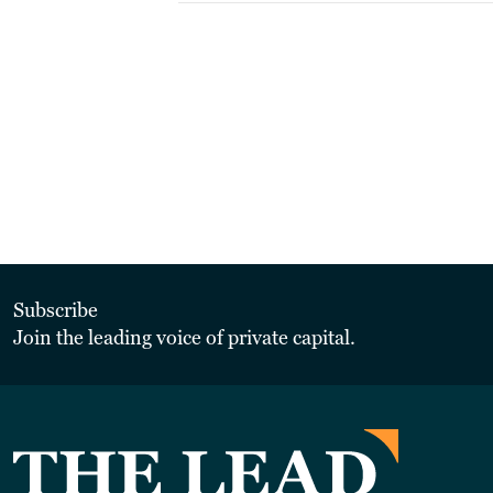
Subscribe
Join the leading voice of private capital.