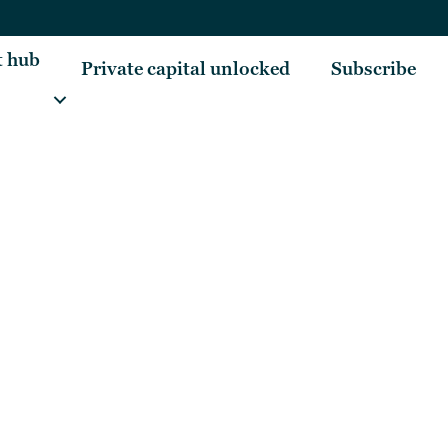
t hub
Private capital unlocked
Subscribe