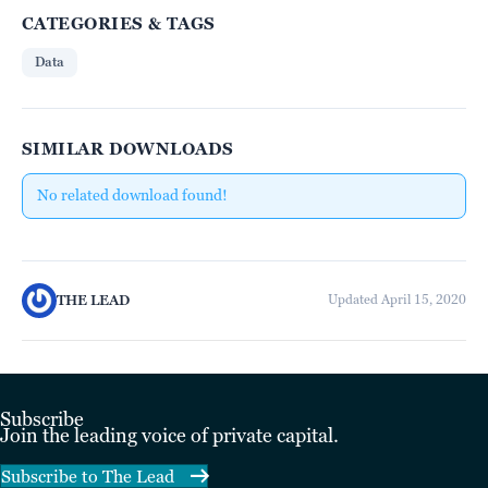
CATEGORIES & TAGS
Data
SIMILAR DOWNLOADS
No related download found!
THE LEAD
Updated April 15, 2020
Subscribe
Join the leading voice of private capital.
Subscribe to The Lead