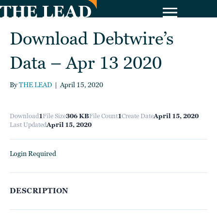
Download Debtwire’s
Data – Apr 13 2020
By
THE LEAD
|
April 15, 2020
Download
1
File Size
306 KB
File Count
1
Create Date
April 15, 2020
Last Updated
April 15, 2020
Login Required
DESCRIPTION