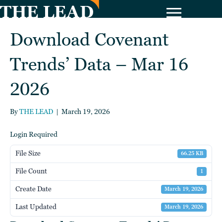
Download Covenant
Trends’ Data – Mar 16
2026
By
THE LEAD
|
March 19, 2026
Login Required
File Size
66.25 KB
File Count
1
Create Date
March 19, 2026
Last Updated
March 19, 2026