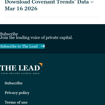
Download Covenant Trends’ Data –
Mar 16 2026
Subscribe
Join the leading voice of private capital.
Subscribe to The Lead
Subscribe
Privacy policy
Terms of use