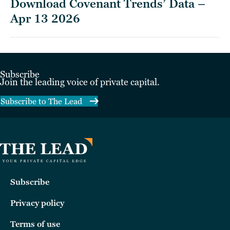
Download Covenant Trends’ Data –
Apr 13 2026
Subscribe
Join the leading voice of private capital.
Subscribe to The Lead
Subscribe
Privacy policy
Terms of use