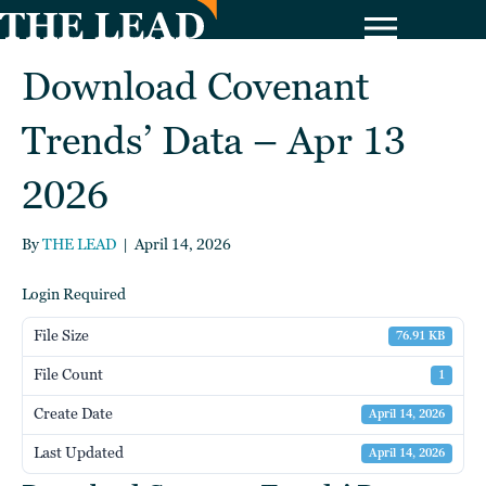
Download Covenant
Trends’ Data – Apr 13
2026
By
THE LEAD
|
April 14, 2026
Login Required
File Size
76.91 KB
File Count
1
Create Date
April 14, 2026
Last Updated
April 14, 2026