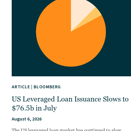
ARTICLE
|
BLOOMBERG
US Leveraged Loan Issuance Slows to
$76.5b in July
August 6, 2026
The US leveraged loan market has continued to slow