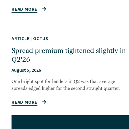
READ MORE
ARTICLE
|
OCTUS
Spread premium tightened slightly in
Q2'26
August 5, 2026
One bright spot for lenders in Q2 was that average
spreads edged higher for the second straight quarter.
READ MORE