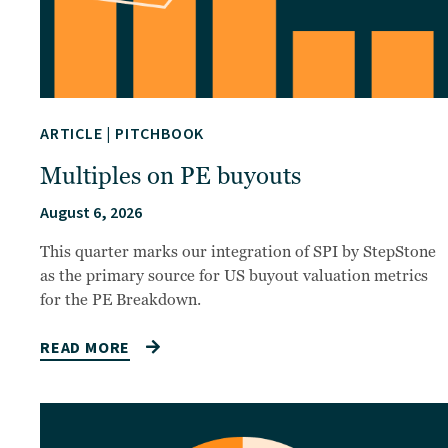
ARTICLE
|
PITCHBOOK
Multiples on PE buyouts
August 6, 2026
This quarter marks our integration of SPI by StepStone
as the primary source for US buyout valuation metrics
for the PE Breakdown.
READ MORE