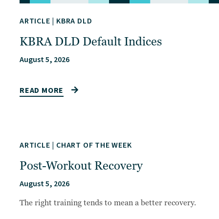
ARTICLE
|
KBRA DLD
KBRA DLD Default Indices
August 5, 2026
READ MORE
ARTICLE
|
CHART OF THE WEEK
Post-Workout Recovery
August 5, 2026
The right training tends to mean a better recovery.