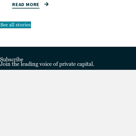
READ MORE
See all stories
Subscribe
Join the leading voice of private capital.
Subscribe to The Lead
Subscribe
Privacy policy