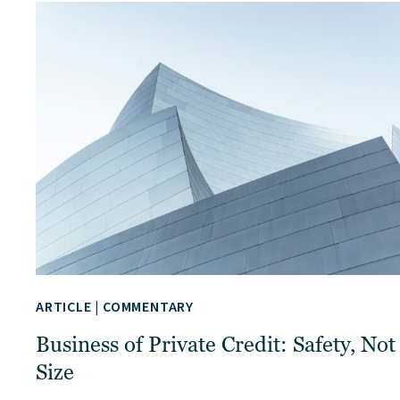
ARTICLE
|
COMMENTARY
Business of Private Credit: Safety, Not
Size