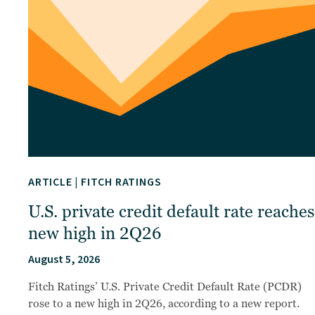
ARTICLE
|
FITCH RATINGS
U.S. private credit default rate reaches
new high in 2Q26
August 5, 2026
Fitch Ratings’ U.S. Private Credit Default Rate (PCDR)
rose to a new high in 2Q26, according to a new report.