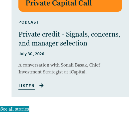
PODCAST
Private credit - Signals, concerns,
and manager selection
July 30, 2026
A conversation with Sonali Basak, Chief
Investment Strategist at iCapital.
LISTEN
See all stories