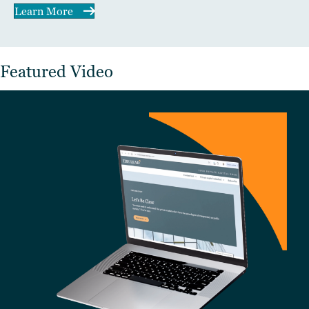
Learn More
Featured Video