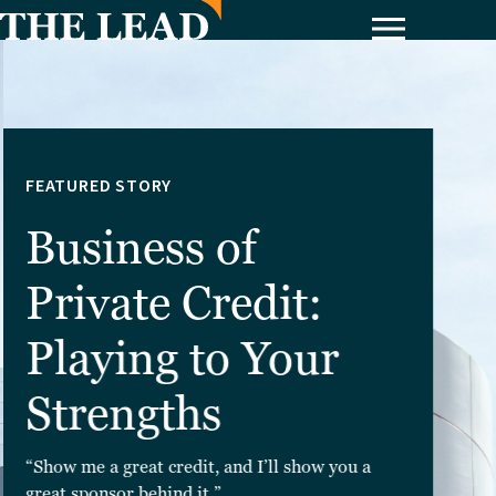
FEATURED STORY
Business of
Private Credit:
Playing to Your
Strengths
“Show me a great credit, and I’ll show you a
great sponsor behind it.”