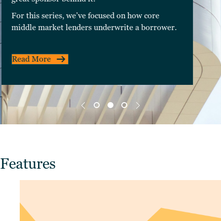
For this series, we’ve focused on how core
middle market lenders underwrite a borrower.
Read More
Features