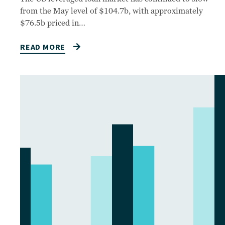
from the May level of $104.7b, with approximately
$76.5b priced in…
READ MORE