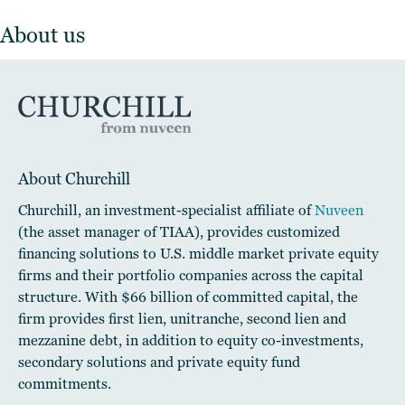
About us
About Churchill
Churchill, an investment-specialist affiliate of
Nuveen
(the asset manager of TIAA), provides customized
financing solutions to U.S. middle market private equity
firms and their portfolio companies across the capital
structure. With $66 billion of committed capital, the
firm provides first lien, unitranche, second lien and
mezzanine debt, in addition to equity co-investments,
secondary solutions and private equity fund
commitments.