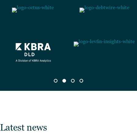
Latest news