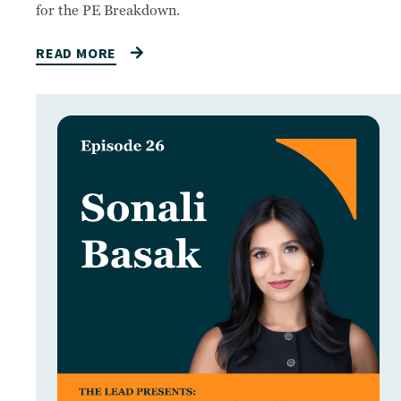
for the PE Breakdown.
READ MORE