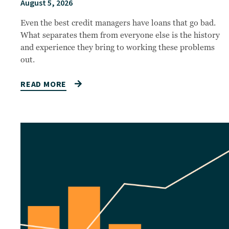
August 5, 2026
Even the best credit managers have loans that go bad.
What separates them from everyone else is the history
and experience they bring to working these problems
out.
READ MORE