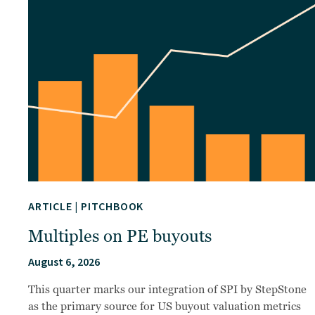
ARTICLE
|
PITCHBOOK
Multiples on PE buyouts
August 6, 2026
This quarter marks our integration of SPI by StepStone
as the primary source for US buyout valuation metrics