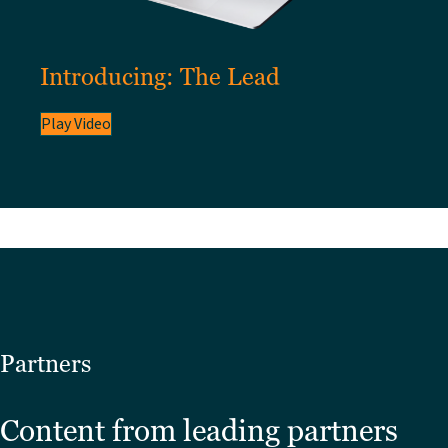
Introducing: The Lead
Play Video
Partners
Content from leading partners