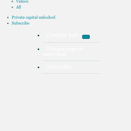
Videos
All
Private capital unlocked
Subscribe
Content hub
Private capital
unlocked
Subscribe