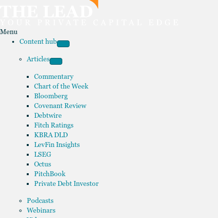
Menu
Content hub
Articles
Commentary
Chart of the Week
Bloomberg
Covenant Review
Debtwire
Fitch Ratings
KBRA DLD
LevFin Insights
LSEG
Octus
PitchBook
Private Debt Investor
Podcasts
Webinars