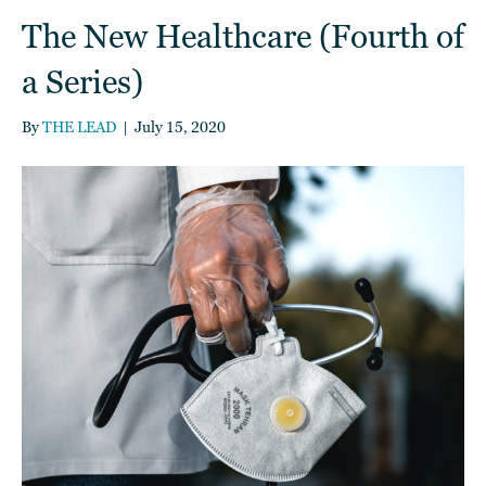
The New Healthcare (Fourth of
a Series)
By
THE LEAD
|
July 15, 2020