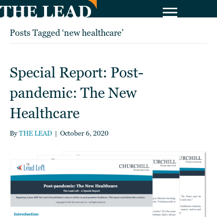
Posts Tagged ‘new healthcare’
Special Report: Post-
pandemic: The New
Healthcare
By
THE LEAD
|
October 6, 2020