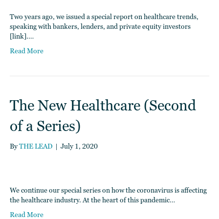
Two years ago, we issued a special report on healthcare trends,
speaking with bankers, lenders, and private equity investors
[link].…
Read More
The New Healthcare (Second
of a Series)
By
THE LEAD
|
July 1, 2020
We continue our special series on how the coronavirus is affecting
the healthcare industry. At the heart of this pandemic…
Read More