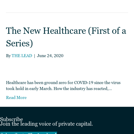
The New Healthcare (First of a
Series)
By
THE LEAD
|
June 24, 2020
Healthcare has been ground zero for COVID-19 since the virus
took hold in early March. How the industry has reacted,…
Read More
Subscribe
Join the leading voice of private capital.