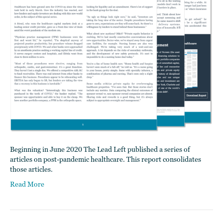
Beginning in June 2020 The Lead Left published a series of
articles on post-pandemic healthcare. This report consolidates
those articles.
Read More