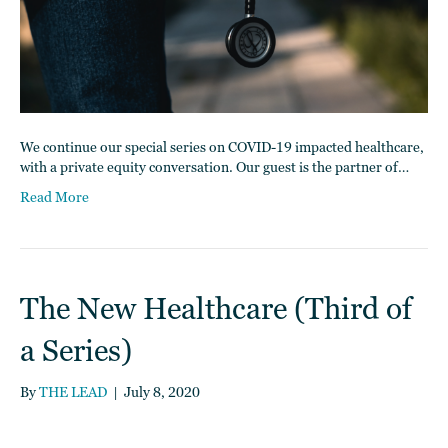
We continue our special series on COVID-19 impacted healthcare,
with a private equity conversation. Our guest is the partner of…
Read More
The New Healthcare (Third of
a Series)
By
THE LEAD
|
July 8, 2020