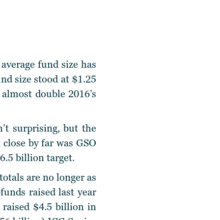
 average fund size has
und size stood at $1.25
nd almost double 2016’s
’t surprising, but the
st close by far was GSO
.5 billion target.
otals are no longer as
unds raised last year
aised $4.5 billion in