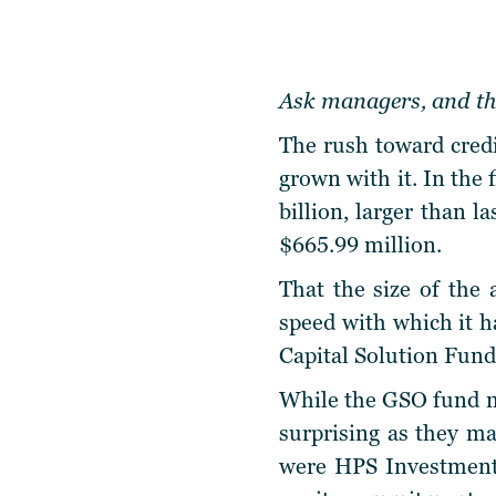
Ask managers, and the
The rush toward credi
grown with it. In the 
billion, larger than l
$665.99 million.
That the size of the 
speed with which it ha
Capital Solution Fund 
While the GSO fund ma
surprising as they ma
were HPS Investment 