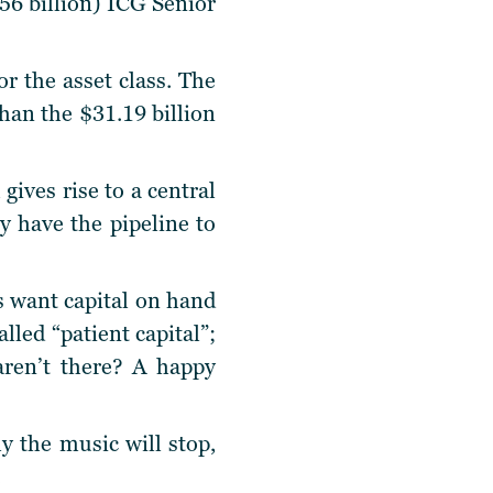
56 billion) ICG Senior
or the asset class. The
 than the $31.19 billion
gives rise to a central
 have the pipeline to
s want capital on hand
lled “patient capital”;
aren’t there? A happy
y the music will stop,
.