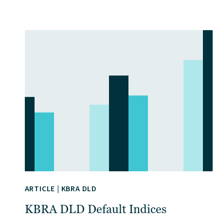
ARTICLE
|
KBRA DLD
KBRA DLD Default Indices