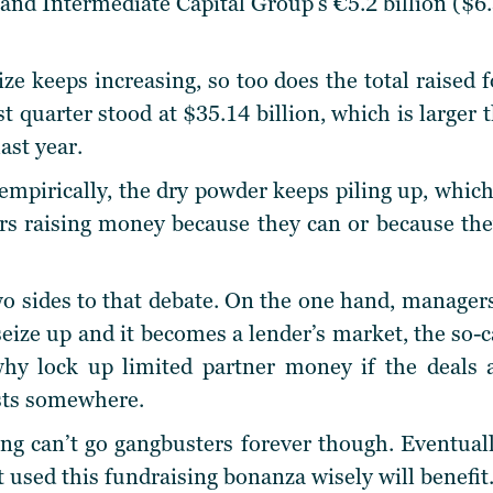
nd Intermediate Capital Group’s €5.2 billion ($6.
ze keeps increasing, so too does the total raised f
rst quarter stood at $35.14 billion, which is larger
ast year.
mpirically, the dry powder keeps piling up, which 
s raising money because they can or because they
two sides to that debate. On the one hand, manager
ize up and it becomes a lender’s market, the so-ca
hy lock up limited partner money if the deals 
sts somewhere.
ing can’t go gangbusters forever though. Eventuall
 used this fundraising bonanza wisely will benefit