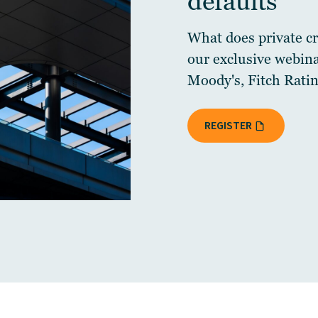
defaults
What does private cre
our exclusive webin
Moody's, Fitch Ratin
REGISTER