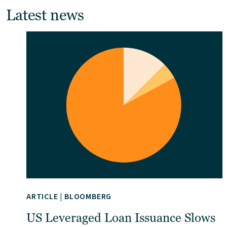
Latest news
ARTICLE
|
BLOOMBERG
US Leveraged Loan Issuance Slows