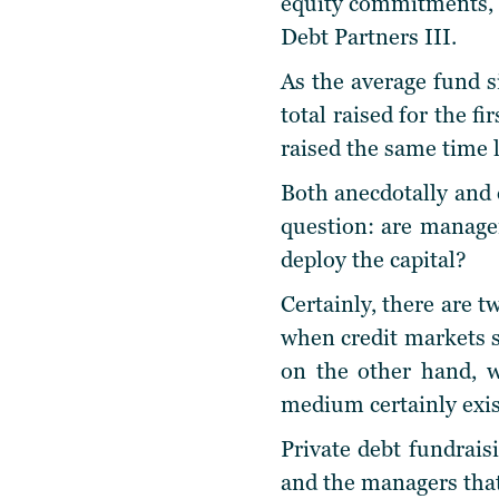
equity commitments, a
Debt Partners III.
As the average fund si
total raised for the fi
raised the same time l
Both anecdotally and e
question: are manager
deploy the capital?
Certainly, there are 
when credit markets se
on the other hand, w
medium certainly exi
Private debt fundrais
and the managers that