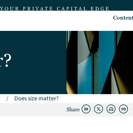
Conten
r?
r
/
Does size matter?
Share