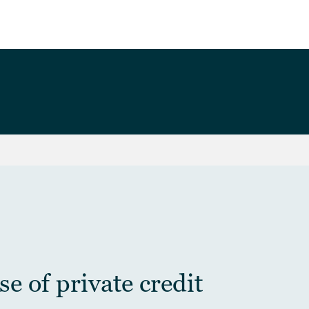
e of private credit