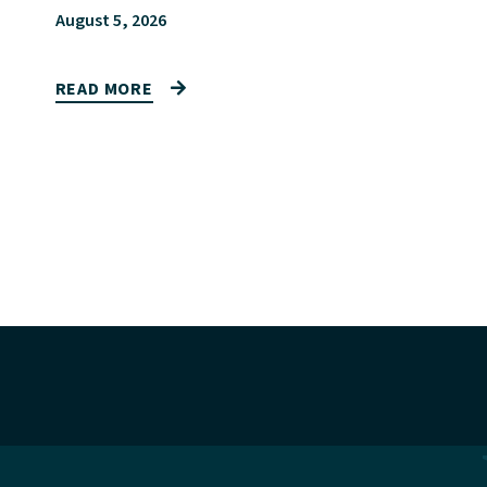
August 5, 2026
READ MORE