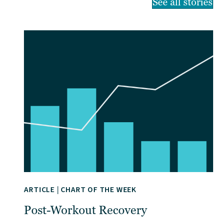
See all stories
ARTICLE
|
CHART OF THE WEEK
Post-Workout Recovery