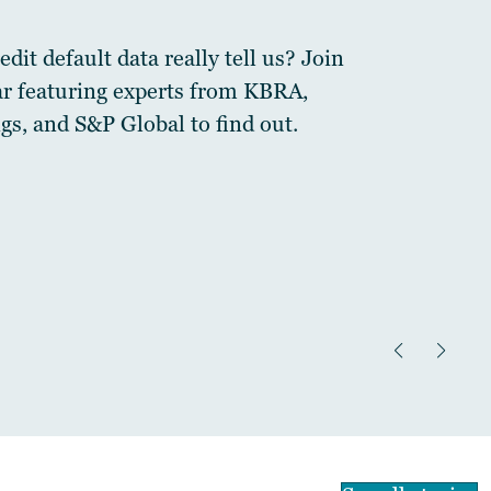
dit default data really tell us? Join
ar featuring experts from KBRA,
gs, and S&P Global to find out.