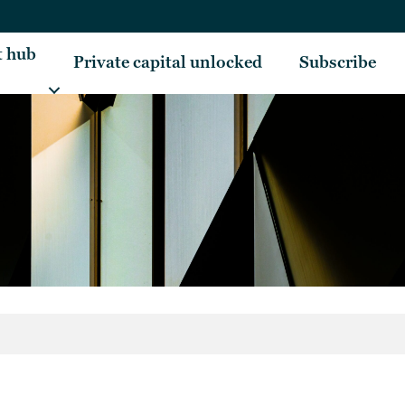
t hub
Private capital unlocked
Subscribe