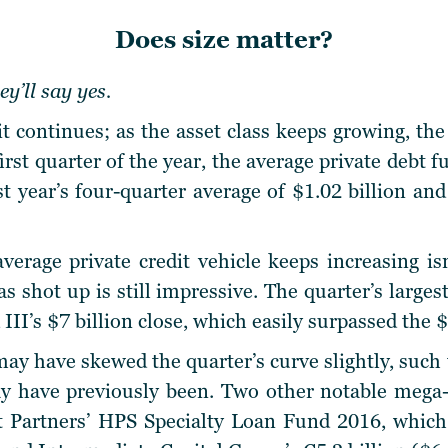
Does size matter?
y’ll say yes.
t continues; as the asset class keeps growing, the
first quarter of the year, the average private debt f
ast year’s four-quarter average of $1.02 billion a
average private credit vehicle keeps increasing isn
s shot up is still impressive. The quarter’s large
III’s $7 billion close, which easily surpassed the $6
y have skewed the quarter’s curve slightly, such t
y have previously been. Two other notable mega-f
Partners’ HPS Specialty Loan Fund 2016, which r