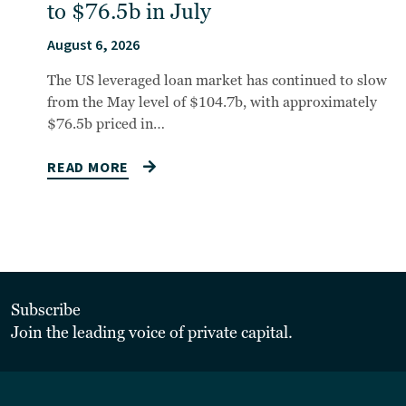
to $76.5b in July
August 6, 2026
The US leveraged loan market has continued to slow
from the May level of $104.7b, with approximately
$76.5b priced in…
READ MORE
Subscribe
Join the leading voice of private capital.