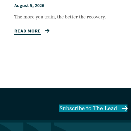
August 5, 2026
The more you train, the better the recovery.
READ MORE
Subscribe to The Lead