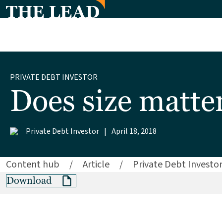
PRIVATE DEBT INVESTOR
Does size matte
Private Debt Investor
|
April 18, 2018
Content hub
/
Article
/
Private Debt Investo
Download