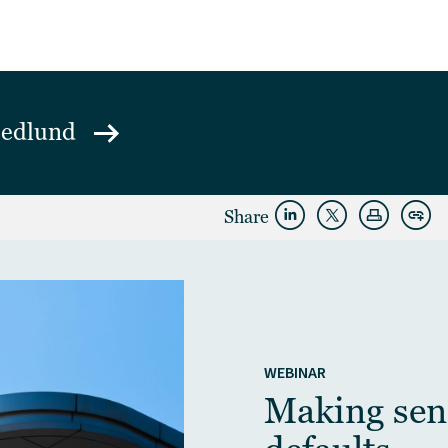
Hedlund
Share
WEBINAR
Making sens