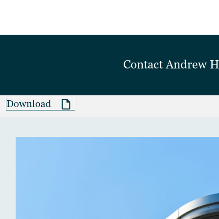
Contact
Andrew 
Download