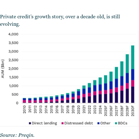
Private credit’s growth story, over a decade old, is still
evolving.
Source:
Preqin
.