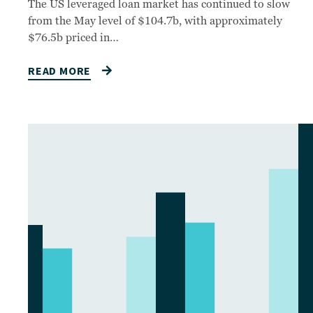
The US leveraged loan market has continued to slow
from the May level of $104.7b, with approximately
$76.5b priced in…
READ MORE