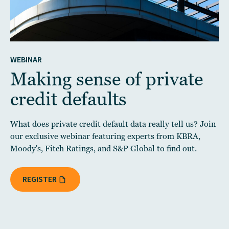
WEBINAR
Making sense of private
credit defaults
What does private credit default data really tell us? Join
our exclusive webinar featuring experts from KBRA,
Moody's, Fitch Ratings, and S&P Global to find out.
REGISTER