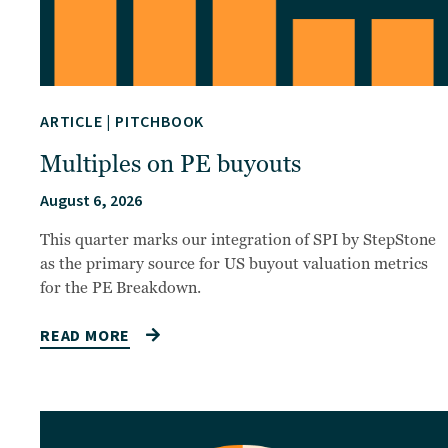
ARTICLE
|
PITCHBOOK
Multiples on PE buyouts
August 6, 2026
This quarter marks our integration of SPI by StepStone
as the primary source for US buyout valuation metrics
for the PE Breakdown.
READ MORE