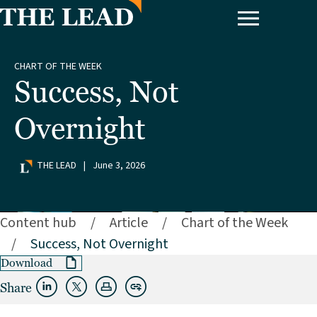
CHART OF THE WEEK
Success, Not
Overnight
THE LEAD
|
June 3, 2026
Content hub
/
Article
/
Chart of the Week
/
Success, Not Overnight
Download
Share