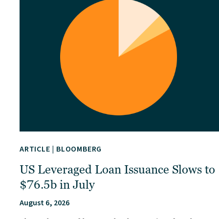
ARTICLE
|
BLOOMBERG
US Leveraged Loan Issuance Slows to
$76.5b in July
August 6, 2026