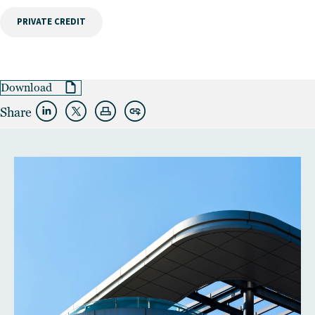
PRIVATE CREDIT
Download
Share