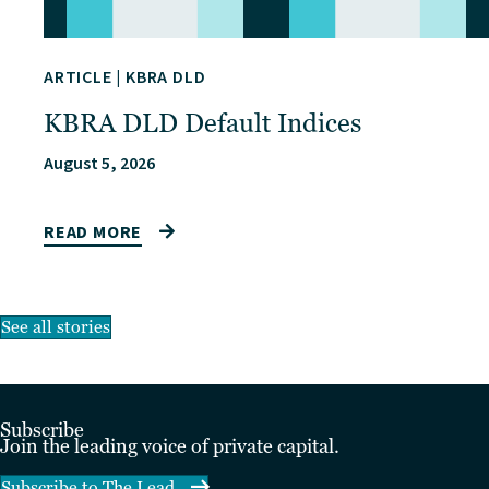
ARTICLE
|
KBRA DLD
KBRA DLD Default Indices
August 5, 2026
READ MORE
See all stories
Subscribe
Join the leading voice of private capital.
Subscribe to The Lead