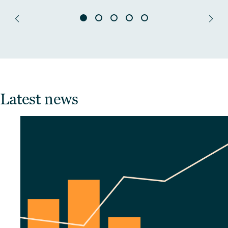
Latest news