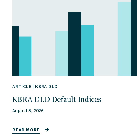
ARTICLE
|
KBRA DLD
KBRA DLD Default Indices
August 5, 2026
READ MORE