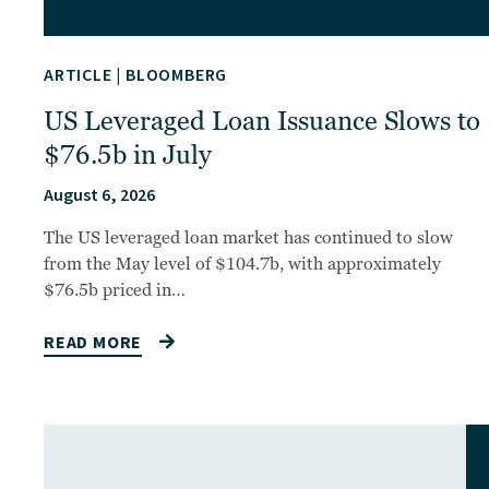
ARTICLE
|
BLOOMBERG
US Leveraged Loan Issuance Slows to
$76.5b in July
August 6, 2026
The US leveraged loan market has continued to slow
from the May level of $104.7b, with approximately
$76.5b priced in…
READ MORE