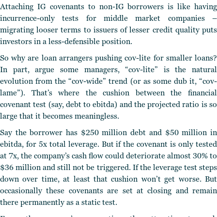
Attaching IG covenants to non-IG borrowers is like having
incurrence-only tests for middle market companies –
migrating looser terms to issuers of lesser credit quality puts
investors in a less-defensible position.
So why are loan arrangers pushing cov-lite for smaller loans?
In part, argue some managers, “cov-lite” is the natural
evolution from the “cov-wide” trend (or as some dub it, “cov-
lame”). That’s where the cushion between the financial
covenant test (say, debt to ebitda) and the projected ratio is so
large that it becomes meaningless.
Say the borrower has $250 million debt and $50 million in
ebitda, for 5x total leverage. But if the covenant is only tested
at 7x, the company’s cash flow could deteriorate almost 30% to
$36 million and still not be triggered. If the leverage test steps
down over time, at least that cushion won’t get worse. But
occasionally these covenants are set at closing and remain
there permanently as a static test.