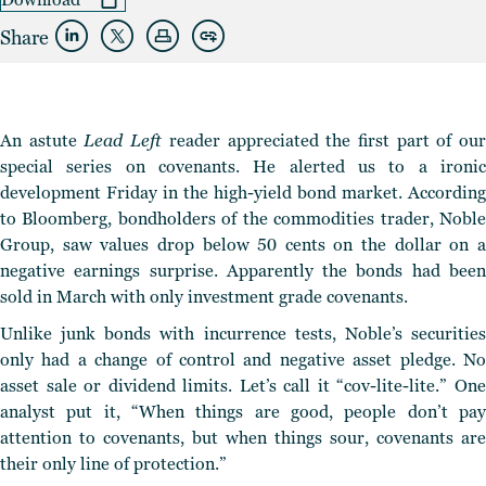
Share
An astute
Lead Left
reader appreciated the first part of ou
special series on covenants. He alerted us to a ironic
development Friday in the high-yield bond market. According
to Bloomberg, bondholders of the commodities trader, Noble
Group, saw values drop below 50 cents on the dollar on a
negative earnings surprise. Apparently the bonds had been
sold in March with only investment grade covenants.
Unlike junk bonds with incurrence tests, Noble’s securities
only had a change of control and negative asset pledge. No
asset sale or dividend limits. Let’s call it “cov-lite-lite.” One
analyst put it, “When things are good, people don’t pay
attention to covenants, but when things sour, covenants are
their only line of protection.”