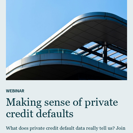
WEBINAR
Making sense of private
credit defaults
What does private credit default data really tell us? Join