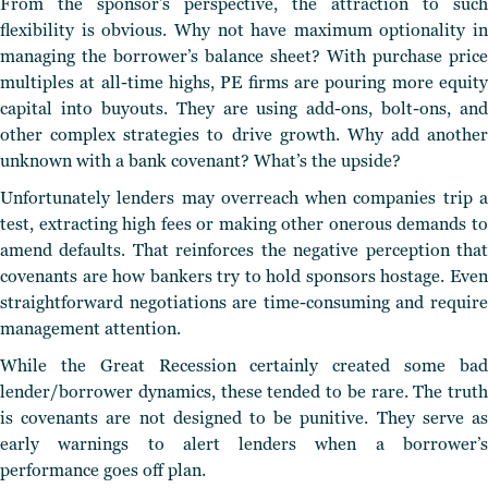
From the sponsor’s perspective, the attraction to such
flexibility is obvious. Why not have maximum optionality in
managing the borrower’s balance sheet? With purchase price
multiples at all-time highs, PE firms are pouring more equity
capital into buyouts. They are using add-ons, bolt-ons, and
other complex strategies to drive growth. Why add another
unknown with a bank covenant? What’s the upside?
Unfortunately lenders may overreach when companies trip a
test, extracting high fees or making other onerous demands to
amend defaults. That reinforces the negative perception that
covenants are how bankers try to hold sponsors hostage. Even
straightforward negotiations are time-consuming and require
management attention.
While the Great Recession certainly created some bad
lender/borrower dynamics, these tended to be rare. The truth
is covenants are not designed to be punitive. They serve as
early warnings to alert lenders when a borrower’s
performance goes off plan.