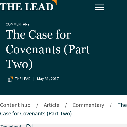
COMMENTARY
The Case for
Covenants (Part
Two)
THE LEAD
|
May 31, 2017
Content hub
/
Article
/
Commentary
/
The
Case for Covenants (Part Two)
Download