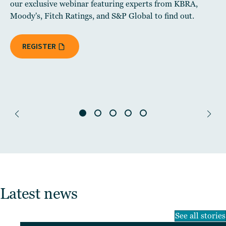
our exclusive webinar featuring experts from KBRA,
Moody's, Fitch Ratings, and S&P Global to find out.
REGISTER
Latest news
See all stories