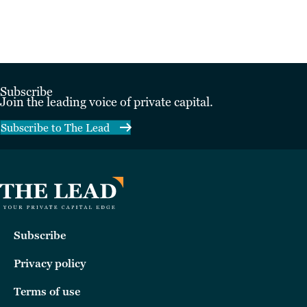
Subscribe
Join the leading voice of private capital.
Subscribe to The Lead
Subscribe
Privacy policy
Terms of use