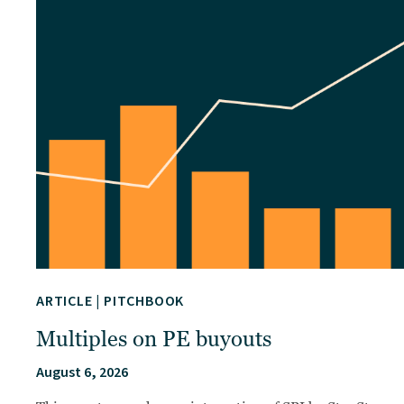
ARTICLE
|
PITCHBOOK
Multiples on PE buyouts
August 6, 2026