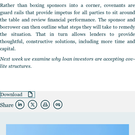
Rather than boxing sponsors into a corner, covenants are
guard rails that provide impetus for all parties to sit around
the table and review financial performance.
The sponsor and
borrower can then outline what steps they will take
to remed
the situation. That in turn allows lenders to provide
thoughtful, constructive solutions, including more time and
capital.
Next week we examine why loan investors are accepting cov-
lite structures.
Download
Share