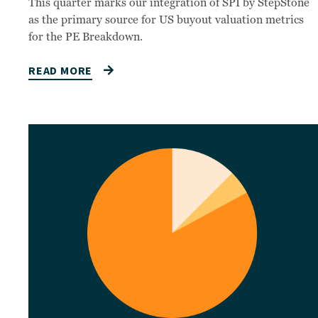
This quarter marks our integration of SPI by StepStone
as the primary source for US buyout valuation metrics
for the PE Breakdown.
READ MORE