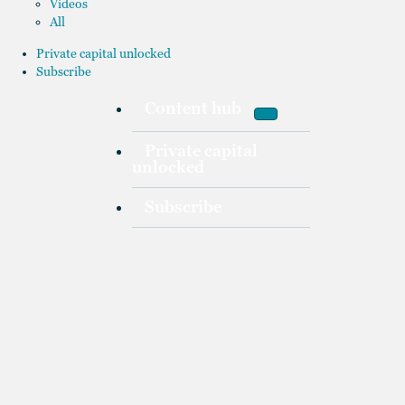
Videos
All
Private capital unlocked
Subscribe
Content hub
Private capital
unlocked
Subscribe