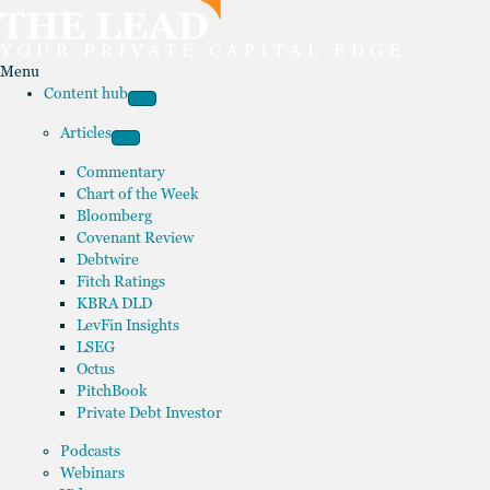
Menu
Content hub
Articles
Commentary
Chart of the Week
Bloomberg
Covenant Review
Debtwire
Fitch Ratings
KBRA DLD
LevFin Insights
LSEG
Octus
PitchBook
Private Debt Investor
Podcasts
Webinars