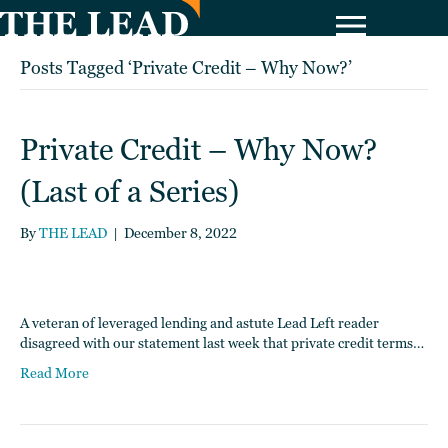
Posts Tagged ‘Private Credit – Why Now?’
Private Credit – Why Now?
(Last of a Series)
By
THE LEAD
|
December 8, 2022
A veteran of leveraged lending and astute Lead Left reader
disagreed with our statement last week that private credit terms…
Read More