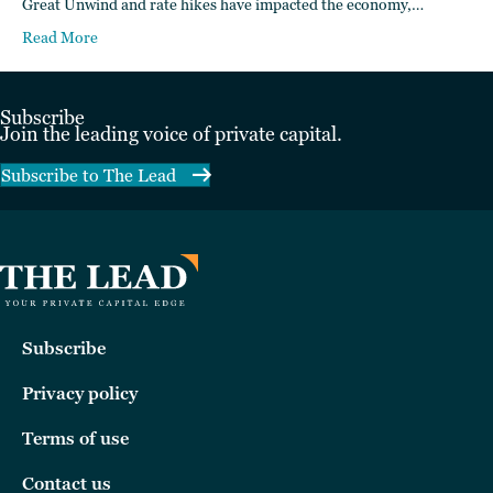
Great Unwind and rate hikes have impacted the economy,…
Read More
Subscribe
Join the leading voice of private capital.
Subscribe to The Lead
Subscribe
Privacy policy
Terms of use
Contact us