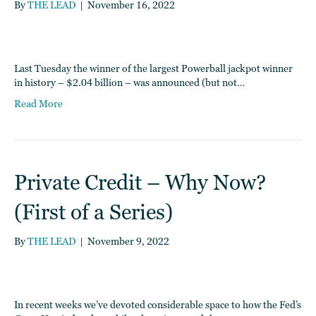
By
THE LEAD
|
November 16, 2022
Last Tuesday the winner of the largest Powerball jackpot winner
in history – $2.04 billion – was announced (but not…
Read More
Private Credit – Why Now?
(First of a Series)
By
THE LEAD
|
November 9, 2022
In recent weeks we’ve devoted considerable space to how the Fed’s