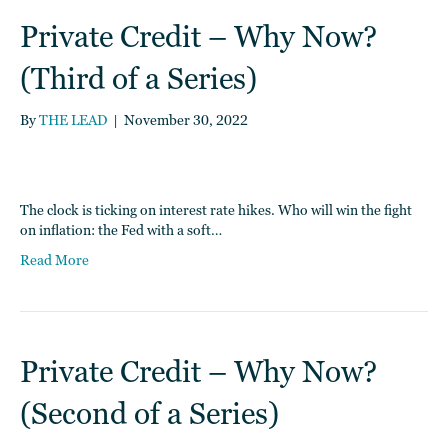
Private Credit – Why Now?
(Third of a Series)
By
THE LEAD
|
November 30, 2022
The clock is ticking on interest rate hikes. Who will win the fight
on inflation: the Fed with a soft…
Read More
Private Credit – Why Now?
(Second of a Series)