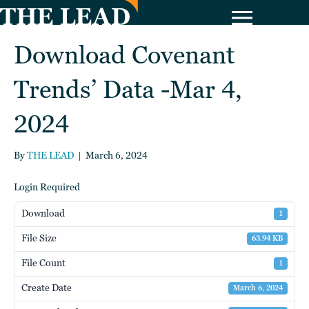
Download Covenant
Trends’ Data -Mar 4,
2024
By
THE LEAD
|
March 6, 2024
Login Required
Download
1
File Size
63.94 KB
File Count
1
Create Date
March 6, 2024