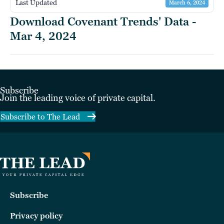
Last Updated
March 6, 2024
Download Covenant Trends' Data -
Mar 4, 2024
Subscribe
Join the leading voice of private capital.
Subscribe to The Lead
Subscribe
Privacy policy